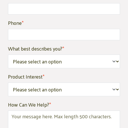
Phone
*
What best describes you?
*
Product Interest
*
How Can We Help?
*