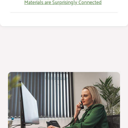
Materials are Surprisingly Connected