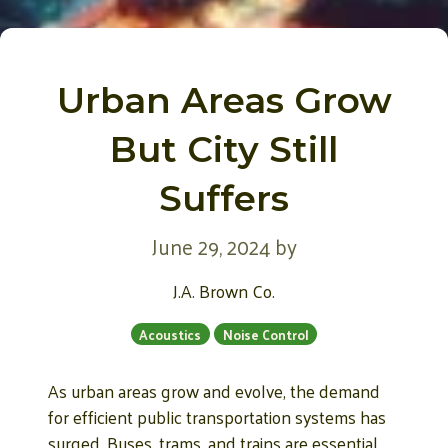
Urban Areas Grow
But City Still
Suffers
June 29, 2024
by
J.A. Brown Co.
Acoustics
Noise Control
As urban areas grow and evolve, the demand
for efficient public transportation systems has
surged. Buses, trams, and trains are essential