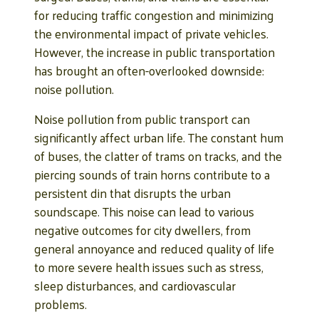
for reducing traffic congestion and minimizing
the environmental impact of private vehicles.
However, the increase in public transportation
has brought an often-overlooked downside:
noise pollution.
Noise pollution from public transport can
significantly affect urban life. The constant hum
of buses, the clatter of trams on tracks, and the
piercing sounds of train horns contribute to a
persistent din that disrupts the urban
soundscape. This noise can lead to various
negative outcomes for city dwellers, from
general annoyance and reduced quality of life
to more severe health issues such as stress,
sleep disturbances, and cardiovascular
problems.