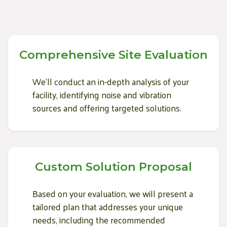
Comprehensive Site Evaluation
We'll conduct an in-depth analysis of your
facility, identifying noise and vibration
sources and offering targeted solutions.
Custom Solution Proposal
Based on your evaluation, we will present a
tailored plan that addresses your unique
needs, including the recommended