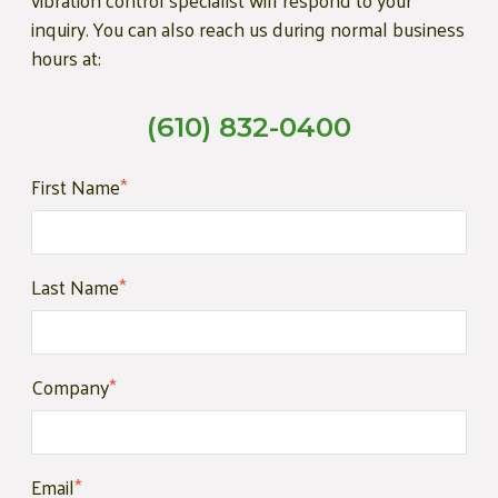
vibration control specialist will respond to your
inquiry. You can also reach us during normal business
hours at:
(610) 832-0400
First Name
*
Last Name
*
Company
*
Email
*