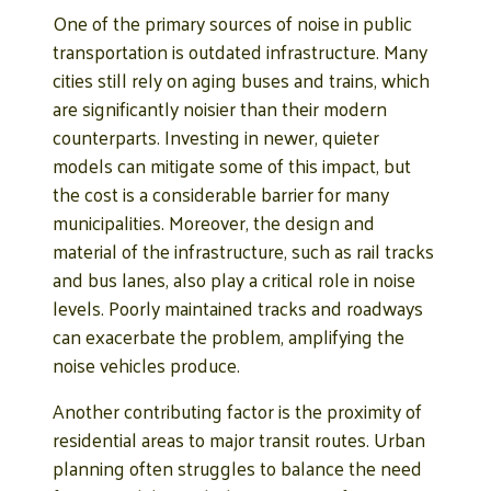
One of the primary sources of noise in public
transportation is outdated infrastructure. Many
cities still rely on aging buses and trains, which
are significantly noisier than their modern
counterparts. Investing in newer, quieter
models can mitigate some of this impact, but
the cost is a considerable barrier for many
municipalities. Moreover, the design and
material of the infrastructure, such as rail tracks
and bus lanes, also play a critical role in noise
levels. Poorly maintained tracks and roadways
can exacerbate the problem, amplifying the
noise vehicles produce.
Another contributing factor is the proximity of
residential areas to major transit routes. Urban
planning often struggles to balance the need