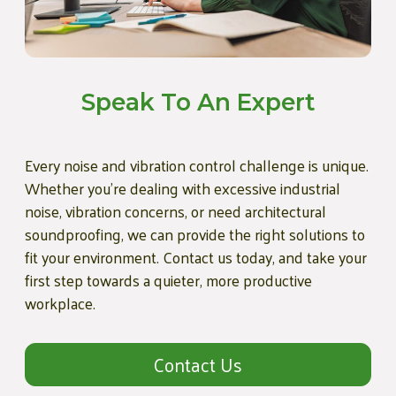
Speak To An Expert
Every noise and vibration control challenge is unique.
Whether you're dealing with excessive industrial
noise, vibration concerns, or need architectural
soundproofing, we can provide the right solutions to
fit your environment. Contact us today, and take your
first step towards a quieter, more productive
workplace.
Contact Us