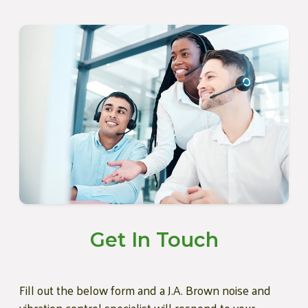
Get In Touch
Fill out the below form and a J.A. Brown noise and