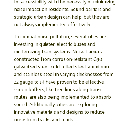
for accessibility with the necessity of minimizing
noise impact on residents. Sound barriers and
strategic urban design can help, but they are
not always implemented effectively.
To combat noise pollution, several cities are
investing in quieter, electric buses and
modernizing train systems. Noise barriers
constructed from corrosion-resistant G90
galvanized steel, cold rolled steel, aluminum,
and stainless steel in varying thicknesses from
22 gauge to 14 have proven to be effective.
Green buffers, like tree lines along transit
routes, are also being implemented to absorb
sound. Additionally, cities are exploring
innovative materials and designs to reduce
noise from tracks and roads.