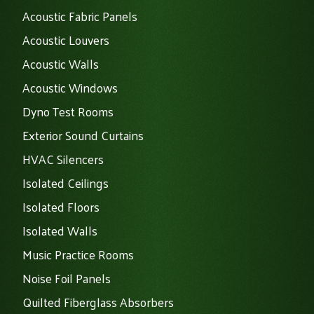
Acoustic Fabric Panels
Acoustic Louvers
Acoustic Walls
Acoustic Windows
Dyno Test Rooms
Exterior Sound Curtains
HVAC Silencers
Isolated Ceilings
Isolated Floors
Isolated Walls
Music Practice Rooms
Noise Foil Panels
Quilted Fiberglass Absorbers