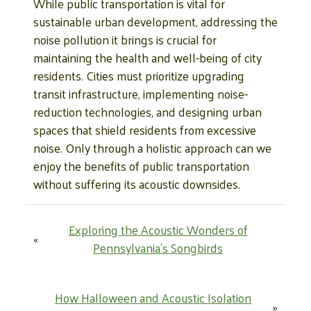
While public transportation is vital for
sustainable urban development, addressing the
noise pollution it brings is crucial for
maintaining the health and well-being of city
residents. Cities must prioritize upgrading
transit infrastructure, implementing noise-
reduction technologies, and designing urban
spaces that shield residents from excessive
noise. Only through a holistic approach can we
enjoy the benefits of public transportation
without suffering its acoustic downsides.
Exploring the Acoustic Wonders of
«
Pennsylvania’s Songbirds
How Halloween and Acoustic Isolation
»