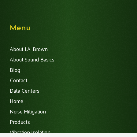
Menu
About J.A. Brown
About Sound Basics
Blog
Contact
Data Centers
Home
Noise Mitigation
Products
Vibration Isolation