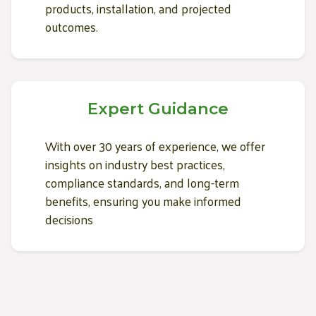
products, installation, and projected
outcomes.
Expert Guidance
With over 30 years of experience, we offer
insights on industry best practices,
compliance standards, and long-term
benefits, ensuring you make informed
decisions