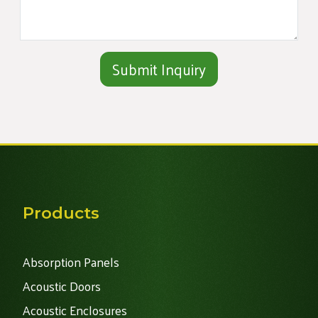
Alternative:
Products
Absorption Panels
Acoustic Doors
Acoustic Enclosures