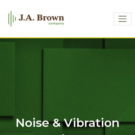
Noise & Vibration