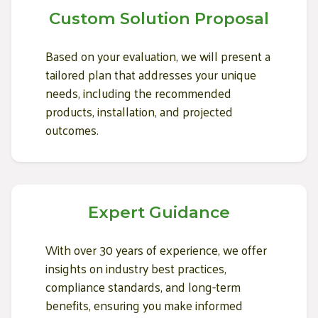
Custom Solution Proposal
Based on your evaluation, we will present a
tailored plan that addresses your unique
needs, including the recommended
products, installation, and projected
outcomes.
Expert Guidance
With over 30 years of experience, we offer
insights on industry best practices,
compliance standards, and long-term
benefits, ensuring you make informed