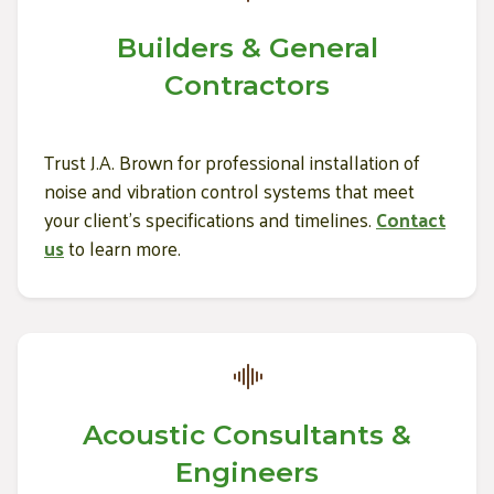
Builders & General
Contractors
Trust J.A. Brown for professional installation of
noise and vibration control systems that meet
your client's specifications and timelines.
Contact
us
to learn more.
Acoustic Consultants &
Engineers