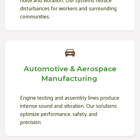
noise and vibration. Our systems reduce
disturbances for workers and surrounding
communities.
Automotive & Aerospace
Manufacturing
Engine testing and assembly lines produce
intense sound and vibration. Our solutions
optimize performance, safety, and
precision.