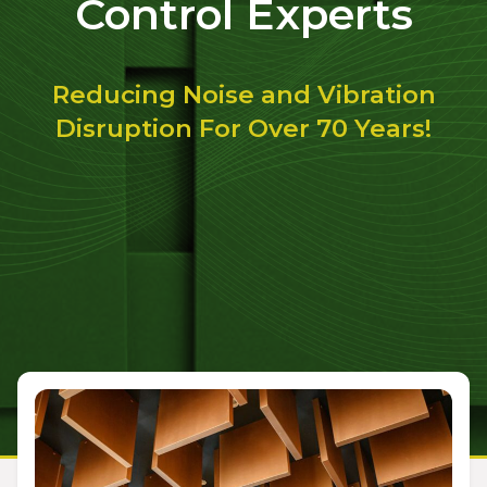
Control Experts
Reducing Noise and Vibration
Disruption For Over 70 Years!