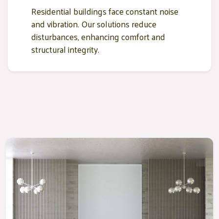
Residential buildings face constant noise
and vibration. Our solutions reduce
disturbances, enhancing comfort and
structural integrity.