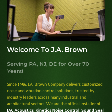
Welcome To J.A. Brown
Serving PA, NJ, DE for Over 70
Years!
Since 1956, J.A. Brown Company delivers customized
noise and vibration control solutions, trusted by
industry leaders across many industrial and
architectural sectors. We are the official installer of
IAC Acoustics
,
Kinetics Noise Control
,
Sound Seal
,