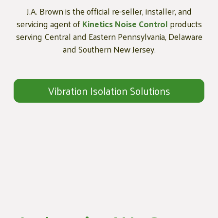
J.A. Brown is the official re-seller, installer, and
servicing agent of
Kinetics Noise Control
products
serving Central and Eastern Pennsylvania, Delaware
and Southern New Jersey.
Vibration Isolation Solutions