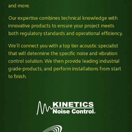
and more.
Our expertise combines technical knowledge with
innovative products to ensure your project meets
both regulatory standards and operational efficiency.
We'll connect you with a top tier acoustic specialist
that will determine the specific noise and vibration
control solution. We then provide leading industrial
grade-products, and perform installations from start
to finish.