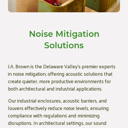
Noise Mitigation
Solutions
J.A. Brown is the Delaware Valley's premier experts
in noise mitigation, offering acoustic solutions that
create quieter, more productive environments for
both architectural and industrial applications.
Our industrial enclosures, acoustic barriers, and
louvers effectively reduce noise levels, ensuring
compliance with regulations and minimizing
disruptions. In architectural settings, our sound