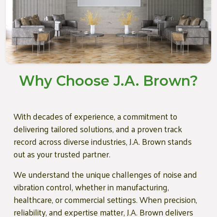
Why Choose J.A. Brown?
With decades of experience, a commitment to
delivering tailored solutions, and a proven track
record across diverse industries, J.A. Brown stands
out as your trusted partner.
We understand the unique challenges of noise and
vibration control, whether in manufacturing,
healthcare, or commercial settings. When precision,
reliability, and expertise matter, J.A. Brown delivers