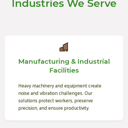
Industries We Serve
Manufacturing & Industrial
Facilities
Heavy machinery and equipment create
noise and vibration challenges. Our
solutions protect workers, preserve
precision, and ensure productivity.