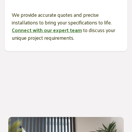
We provide accurate quotes and precise
installations to bring your specifications to life.
Connect with our expert team
to discuss your
unique project requirements.