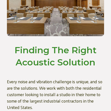
Finding The Right
Acoustic Solution
Every noise and vibration challenge is unique, and so
are the solutions. We work with both the residential
customer looking to install a studio in their home to
some of the largest industrial contractors in the
United States.