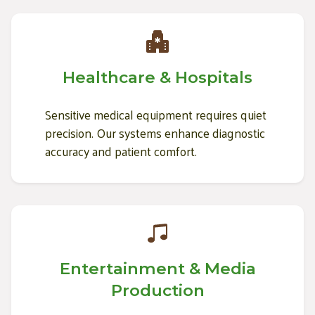
Healthcare & Hospitals
Sensitive medical equipment requires quiet
precision. Our systems enhance diagnostic
accuracy and patient comfort.
Entertainment & Media
Production