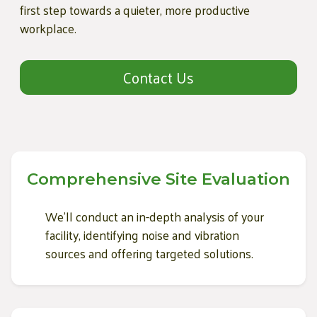
first step towards a quieter, more productive
workplace.
Contact Us
Comprehensive Site Evaluation
We'll conduct an in-depth analysis of your
facility, identifying noise and vibration
sources and offering targeted solutions.