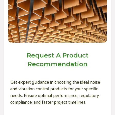
Request A Product
Recommendation
Get expert guidance in choosing the ideal noise
and vibration control products for your specific
needs. Ensure optimal performance, regulatory
compliance, and faster project timelines.