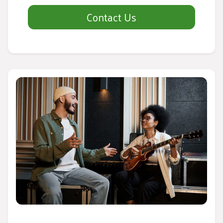
Contact Us