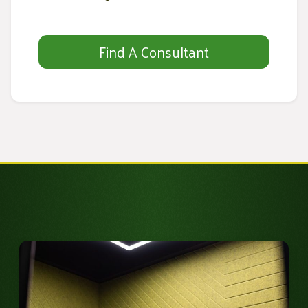
Find A Consultant