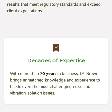
results that meet regulatory standards and exceed
client expectations.
Decades of Expertise
With more than
70 years
in business, J.A. Brown
brings unmatched knowledge and experience to
tackle even the most challenging noise and
vibration isolation issues.