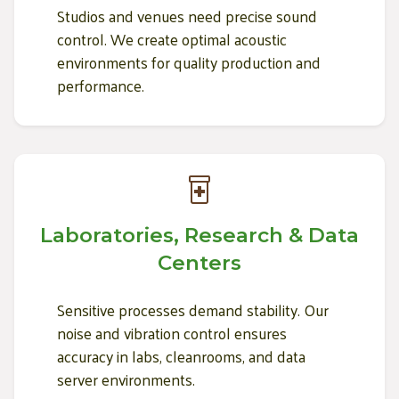
Studios and venues need precise sound
control. We create optimal acoustic
environments for quality production and
performance.
Laboratories, Research & Data
Centers
Sensitive processes demand stability. Our
noise and vibration control ensures
accuracy in labs, cleanrooms, and data
server environments.