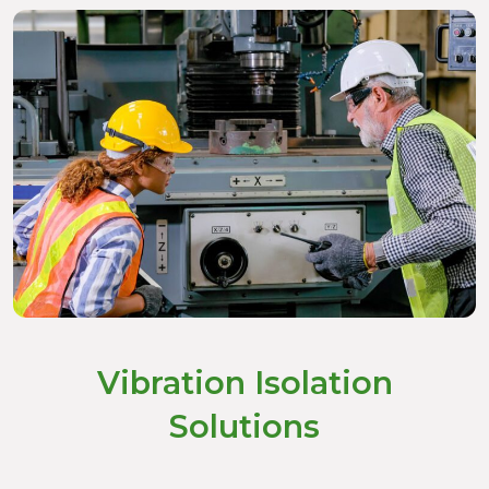
Vibration Isolation
Solutions