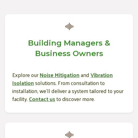
Building Managers &
Business Owners
Explore our
Noise Mitigation
and
Vibration
Isolation
solutions. From consultation to
installation, we’ll deliver a system tailored to your
facility.
Contact us
to discover more.