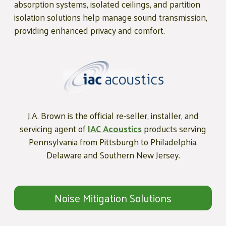
absorption systems, isolated ceilings, and partition
isolation solutions help manage sound transmission,
providing enhanced privacy and comfort.
J.A. Brown is the official re-seller, installer, and
servicing agent of
IAC Acoustics
products serving
Pennsylvania from Pittsburgh to Philadelphia,
Delaware and Southern New Jersey.
Noise Mitigation Solutions