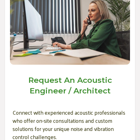
Request An Acoustic
Engineer / Architect
Connect with experienced acoustic professionals
who offer on-site consultations and custom
solutions for your unique noise and vibration
control challenges.