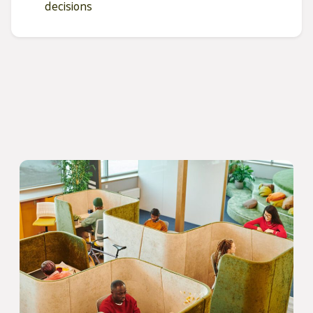
decisions