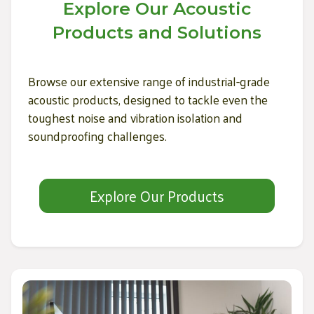
Explore Our Acoustic
Products and Solutions
Browse our extensive range of industrial-grade
acoustic products, designed to tackle even the
toughest noise and vibration isolation and
soundproofing challenges.
Explore Our Products