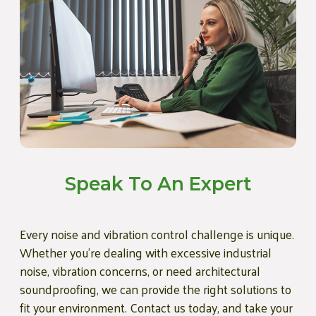
Speak To An Expert
Every noise and vibration control challenge is unique.
Whether you're dealing with excessive industrial
noise, vibration concerns, or need architectural
soundproofing, we can provide the right solutions to
fit your environment. Contact us today, and take your