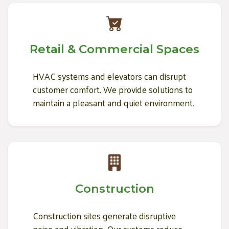
Retail & Commercial Spaces
HVAC systems and elevators can disrupt
customer comfort. We provide solutions to
maintain a pleasant and quiet environment.
Construction
Construction sites generate disruptive