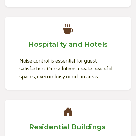
Hospitality and Hotels
Noise control is essential for guest
satisfaction. Our solutions create peaceful
spaces, even in busy or urban areas.
Residential Buildings