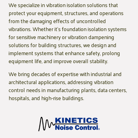
We specialize in vibration isolation solutions that
protect your equipment, structures, and operations
from the damaging effects of uncontrolled
vibrations. Whether it’s foundation isolation systems
for sensitive machinery or vibration dampening
solutions for building structures, we design and
implement systems that enhance safety, prolong
equipment life, and improve overall stability.
We bring decades of expertise with industrial and
architectural applications, addressing vibration
control needs in manufacturing plants, data centers,
hospitals, and high-rise buildings.