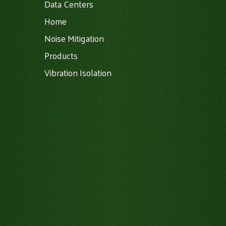
Data Centers
Home
Noise Mitigation
Products
Vibration Isolation