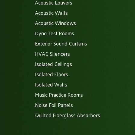
Acoustic Louvers
Acoustic Walls
Acoustic Windows
Dyno Test Rooms
Exterior Sound Curtains
HVAC Silencers
Isolated Ceilings
Isolated Floors
Isolated Walls
Music Practice Rooms
Noise Foil Panels
Quilted Fiberglass Absorbers