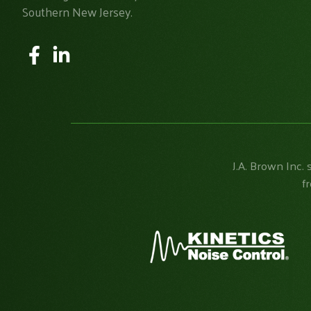
Southern New Jersey.
J.A. Brown Inc. 
f