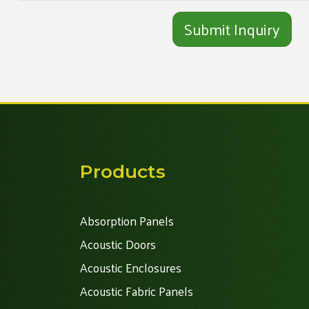
Alternative:
Products
Absorption Panels
Acoustic Doors
Acoustic Enclosures
Acoustic Fabric Panels