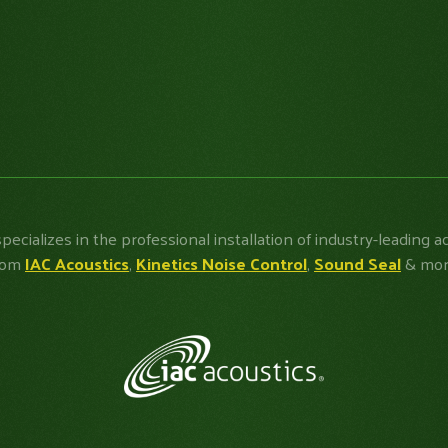
specializes in the professional installation of industry-leading a
rom
IAC Acoustics
,
Kinetics Noise Control
,
Sound Seal
& mor