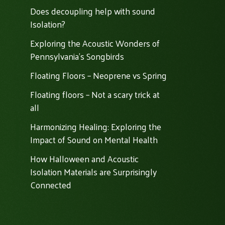
Does decoupling help with sound
Isolation?
Exploring the Acoustic Wonders of
Pennsylvania's Songbirds
Floating Floors – Neoprene vs Spring
Floating floors – Not a scary trick at
all
Harmonizing Healing: Exploring the
Impact of Sound on Mental Health
How Halloween and Acoustic
Isolation Materials are Surprisingly
Connected