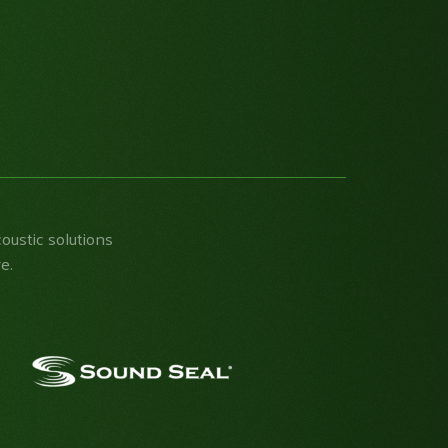
coustic solutions
e.