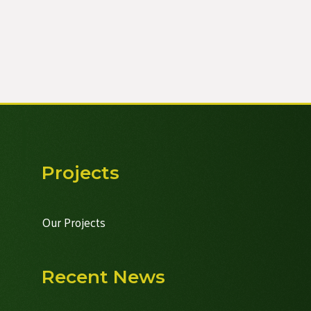
Projects
Our Projects
Recent News