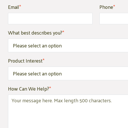
Email
*
Phone
*
What best describes you?
*
Product Interest
*
How Can We Help?
*