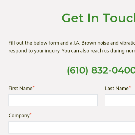
Get In Touc
Fill out the below form and a J.A. Brown noise and vibratio
respond to your inquiry. You can also reach us during nor
(610) 832-040
First Name
*
Last Name
*
Company
*