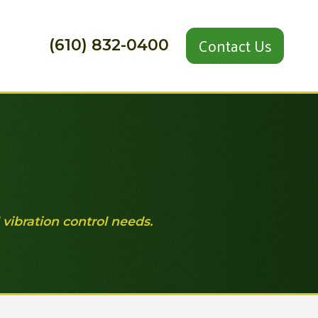
Contact Us
(610) 832-0400
 vibration control needs.