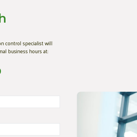
h
n control specialist will
mal business hours at:
0