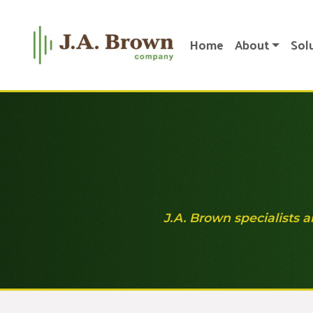
Home
About
Sol
J.A. Brown specialists a