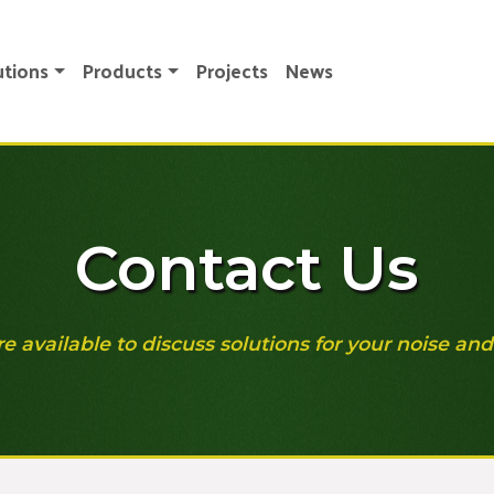
utions
Products
Projects
News
Contact Us
re available to discuss solutions for your noise and