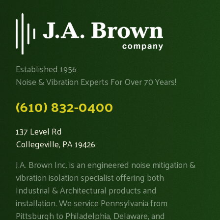
Established 1956
Noise & Vibration Experts For Over 70 Years!
(610) 832-0400
137 Level Rd
Collegeville, PA 19426
J.A. Brown Inc. is an engineered noise mitigation &
vibration isolation specialist offering both
Industrial & Architectural products and
installation. We service Pennsylvania from
Pittsburgh to Philadelphia, Delaware, and