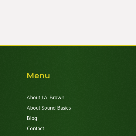
Menu
About J.A. Brown
About Sound Basics
Blog
Contact