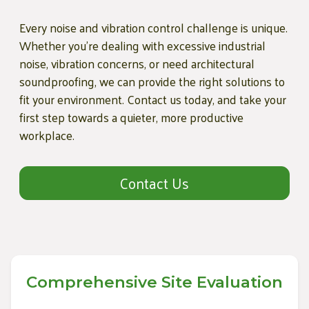
Every noise and vibration control challenge is unique.
Whether you're dealing with excessive industrial
noise, vibration concerns, or need architectural
soundproofing, we can provide the right solutions to
fit your environment. Contact us today, and take your
first step towards a quieter, more productive
workplace.
Contact Us
Comprehensive Site Evaluation