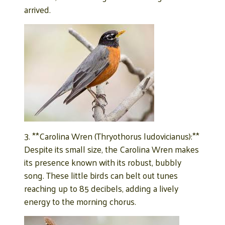
arrived.
3. **Carolina Wren (Thryothorus ludovicianus):**
Despite its small size, the Carolina Wren makes
its presence known with its robust, bubbly
song. These little birds can belt out tunes
reaching up to 85 decibels, adding a lively
energy to the morning chorus.