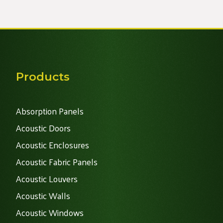
Alternative:
Products
Absorption Panels
Acoustic Doors
Acoustic Enclosures
Acoustic Fabric Panels
Acoustic Louvers
Acoustic Walls
Acoustic Windows