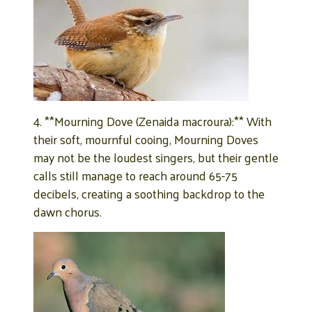
4. **Mourning Dove (Zenaida macroura):** With
their soft, mournful cooing, Mourning Doves
may not be the loudest singers, but their gentle
calls still manage to reach around 65-75
decibels, creating a soothing backdrop to the
dawn chorus.