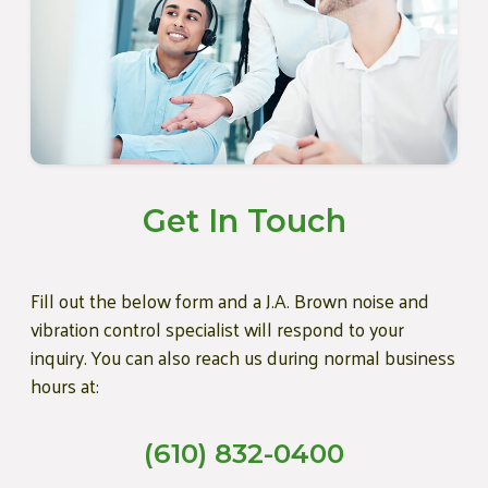
Get In Touch
Fill out the below form and a J.A. Brown noise and
vibration control specialist will respond to your
inquiry. You can also reach us during normal business
hours at:
(610) 832-0400