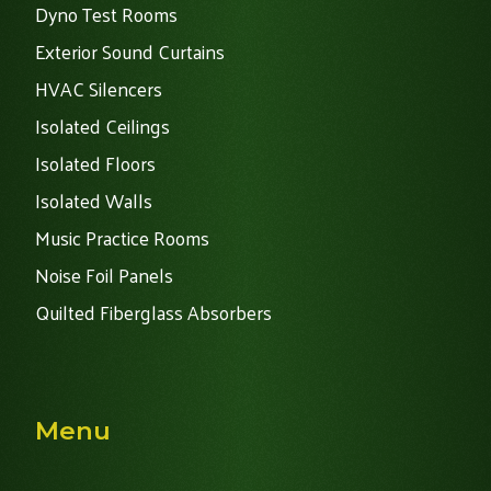
Dyno Test Rooms
Exterior Sound Curtains
HVAC Silencers
Isolated Ceilings
Isolated Floors
Isolated Walls
Music Practice Rooms
Noise Foil Panels
Quilted Fiberglass Absorbers
Menu