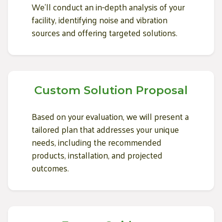
We'll conduct an in-depth analysis of your
facility, identifying noise and vibration
sources and offering targeted solutions.
Custom Solution Proposal
Based on your evaluation, we will present a
tailored plan that addresses your unique
needs, including the recommended
products, installation, and projected
outcomes.