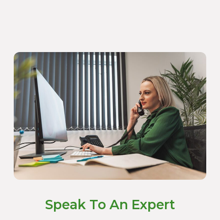
Speak To An Expert