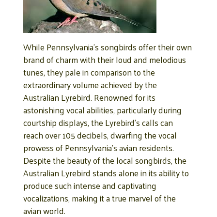
While Pennsylvania’s songbirds offer their own
brand of charm with their loud and melodious
tunes, they pale in comparison to the
extraordinary volume achieved by the
Australian Lyrebird. Renowned for its
astonishing vocal abilities, particularly during
courtship displays, the Lyrebird’s calls can
reach over 105 decibels, dwarfing the vocal
prowess of Pennsylvania’s avian residents.
Despite the beauty of the local songbirds, the
Australian Lyrebird stands alone in its ability to
produce such intense and captivating
vocalizations, making it a true marvel of the
avian world.