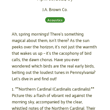
J.A. Brown Co.
Acoustics
Ah, spring mornings! There’s something
magical about them, isn’t there? As the sun
peeks over the horizon, it’s not just the warmth
that wakes us up – it’s the cacophony of bird
calls, the dawn chorus. Have you ever
wondered which birds are the real early birds,
belting out the loudest tunes in Pennsylvania?
Let’s dive in and find out!
1. **Northern Cardinal (Cardinalis cardinalis):**
Picture this: a flash of vibrant red against the
morning sky, accompanied by the clear,
whistled notes of the Northern Cardinal. Their