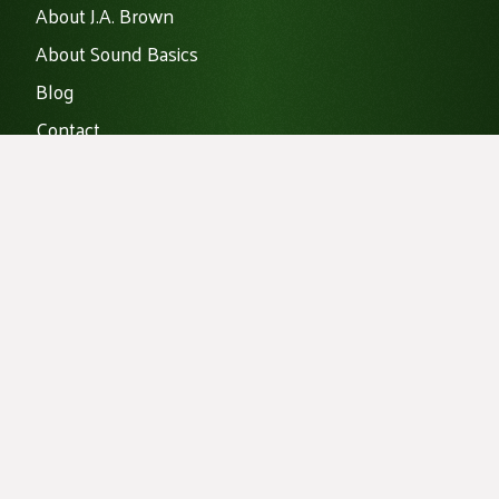
About J.A. Brown
About Sound Basics
Blog
Contact
Data Centers
Home
Noise Mitigation
Products
Vibration Isolation
Projects