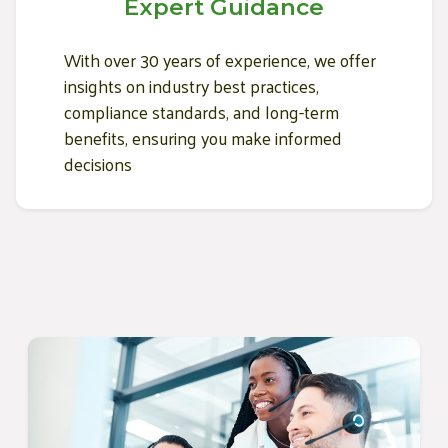
Expert Guidance
With over 30 years of experience, we offer
insights on industry best practices,
compliance standards, and long-term
benefits, ensuring you make informed
decisions