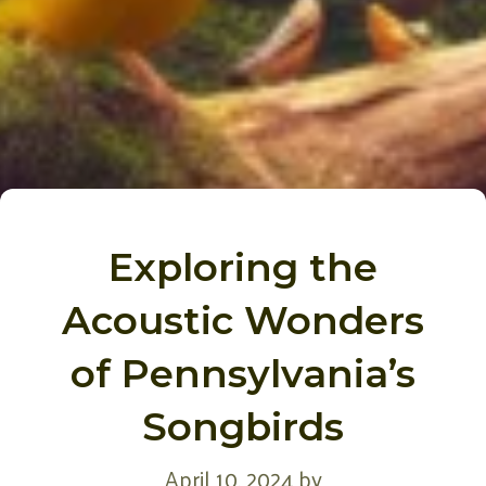
Exploring the
Acoustic Wonders
of Pennsylvania’s
Songbirds
April 10, 2024
by