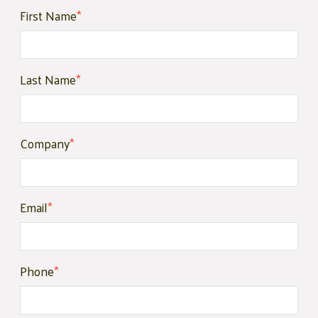
First Name
*
Last Name
*
Company
*
Email
*
Phone
*