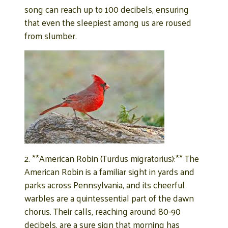
song can reach up to 100 decibels, ensuring
that even the sleepiest among us are roused
from slumber.
2. **American Robin (Turdus migratorius):** The
American Robin is a familiar sight in yards and
parks across Pennsylvania, and its cheerful
warbles are a quintessential part of the dawn
chorus. Their calls, reaching around 80-90
decibels, are a sure sign that morning has