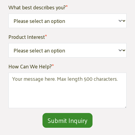
What best describes you?
*
Product Interest
*
How Can We Help?
*