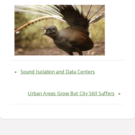
«
Sound Isolation and Data Centers
Urban Areas Grow But City Still Suffers
»