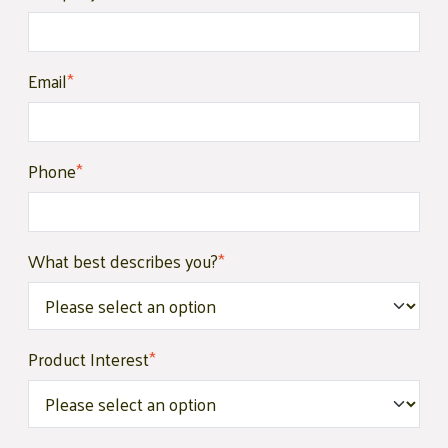
Email
*
Phone
*
What best describes you?
*
Product Interest
*