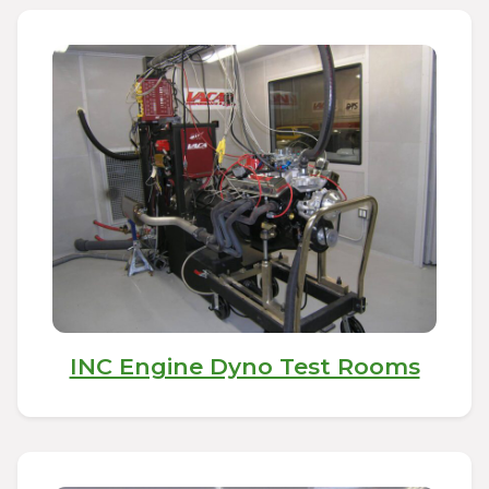
INC Engine Dyno Test Rooms