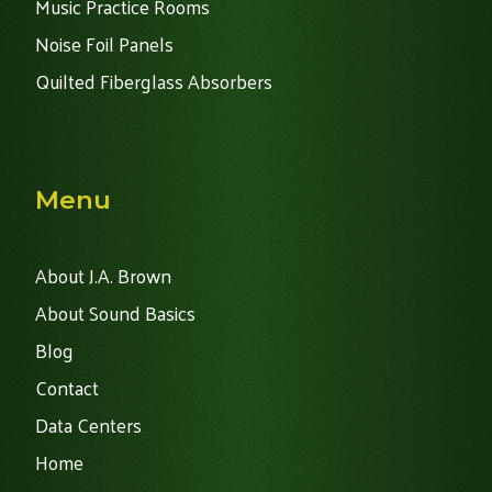
Music Practice Rooms
Noise Foil Panels
Quilted Fiberglass Absorbers
Menu
About J.A. Brown
About Sound Basics
Blog
Contact
Data Centers
Home