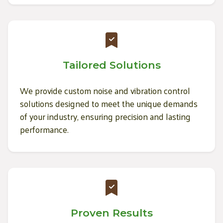
Tailored Solutions
We provide custom noise and vibration control
solutions designed to meet the unique demands
of your industry, ensuring precision and lasting
performance.
Proven Results