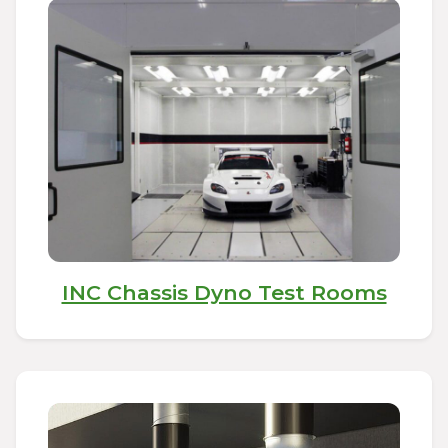
INC Chassis Dyno Test Rooms