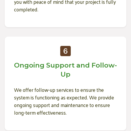
you with peace of mind that your project is fully
completed.
Ongoing Support and Follow-
Up
We offer follow-up services to ensure the
system is functioning as expected. We provide
ongoing support and maintenance to ensure
long-term effectiveness.