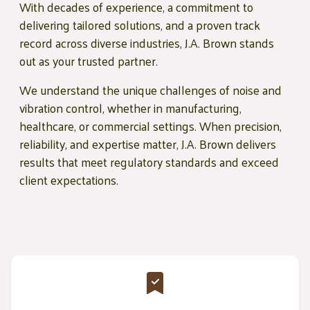
With decades of experience, a commitment to
delivering tailored solutions, and a proven track
record across diverse industries, J.A. Brown stands
out as your trusted partner.
We understand the unique challenges of noise and
vibration control, whether in manufacturing,
healthcare, or commercial settings. When precision,
reliability, and expertise matter, J.A. Brown delivers
results that meet regulatory standards and exceed
client expectations.