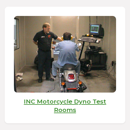
INC Motorcycle Dyno Test
Rooms