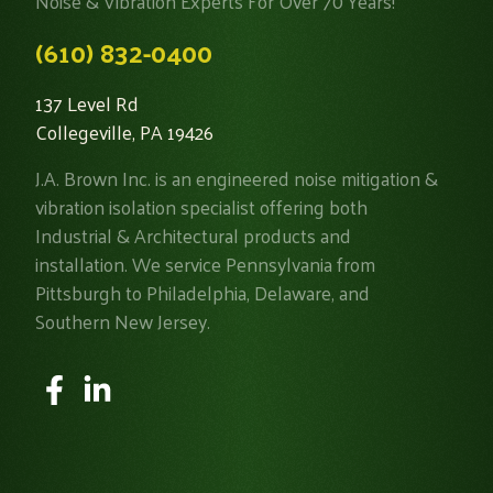
Noise & Vibration Experts For Over 70 Years!
(610) 832-0400
137 Level Rd
Collegeville, PA 19426
J.A. Brown Inc. is an engineered noise mitigation &
vibration isolation specialist offering both
Industrial & Architectural products and
installation. We service Pennsylvania from
Pittsburgh to Philadelphia, Delaware, and
Southern New Jersey.