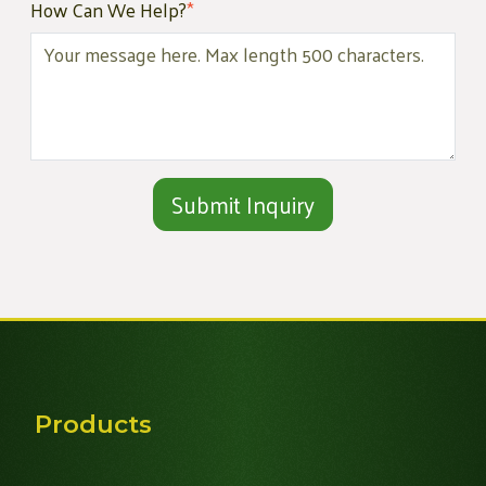
How Can We Help?
*
Alternative:
Products