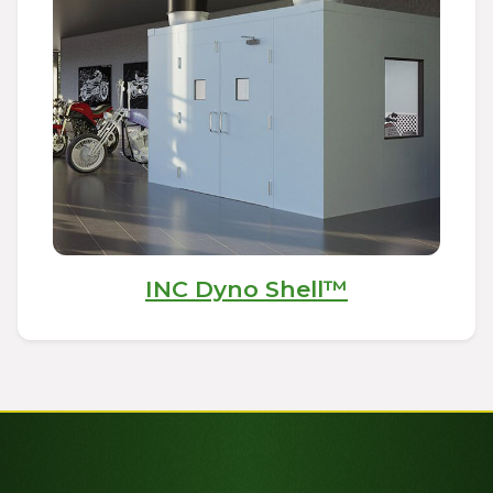
INC Dyno Shell™