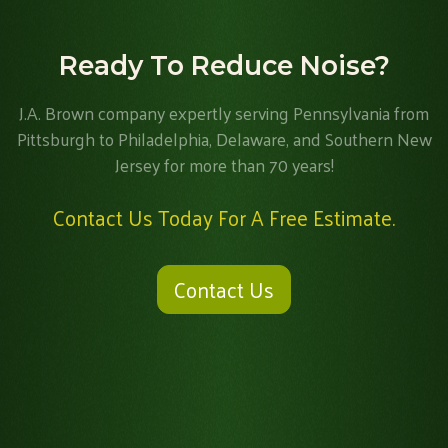
Ready To Reduce Noise?
J.A. Brown company expertly serving Pennsylvania from
Pittsburgh to Philadelphia, Delaware, and Southern New
Jersey for more than 70 years!
Contact Us Today For A Free Estimate.
Contact Us