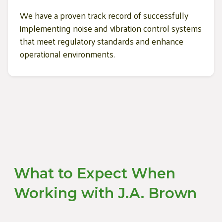
We have a proven track record of successfully
implementing noise and vibration control systems
that meet regulatory standards and enhance
operational environments.
What to Expect When
Working with J.A. Brown