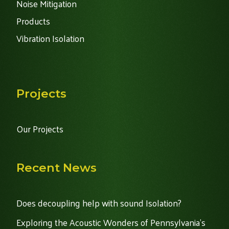
Noise Mitigation
Products
Vibration Isolation
Projects
Our Projects
Recent News
Does decoupling help with sound Isolation?
Exploring the Acoustic Wonders of Pennsylvania's