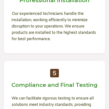
Professional Installation
Our experienced technicians handle the
installation, working efficiently to minimize
disruption to your operations. We ensure
products are installed to the highest standards
for best performance.
Compliance and Final Testing
We can facilitate rigorous testing to ensure all
solutions meet industry standards, providing