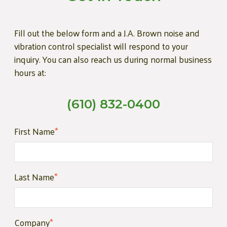
Fill out the below form and a J.A. Brown noise and
vibration control specialist will respond to your
inquiry. You can also reach us during normal business
hours at:
(610) 832-0400
First Name
*
Last Name
*
Company
*