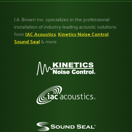
J.A. Brown Inc. specializes in the professional
installation of industry-leading acoustic solutions
from
IAC Acoustics
,
Kinetics Noise Control
,
Sound Seal
& more.