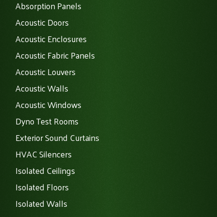
Absorption Panels
Acoustic Doors
Acoustic Enclosures
Acoustic Fabric Panels
Acoustic Louvers
Acoustic Walls
Acoustic Windows
Dyno Test Rooms
Exterior Sound Curtains
HVAC Silencers
Isolated Ceilings
Isolated Floors
Isolated Walls