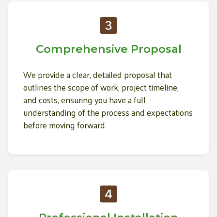
Comprehensive Proposal
We provide a clear, detailed proposal that
outlines the scope of work, project timeline,
and costs, ensuring you have a full
understanding of the process and expectations
before moving forward.