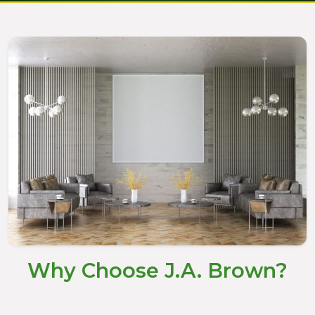
Why Choose J.A. Brown?