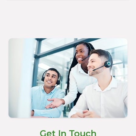
Get In Touch