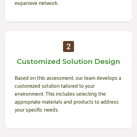
expansive network.
Customized Solution Design
Based on this assessment, our team develops a
customized solution tailored to your
environment. This includes selecting the
appropriate materials and products to address
your specific needs.