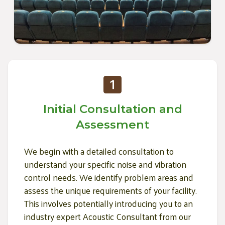
Initial Consultation and
Assessment
We begin with a detailed consultation to
understand your specific noise and vibration
control needs. We identify problem areas and
assess the unique requirements of your facility.
This involves potentially introducing you to an
industry expert Acoustic Consultant from our