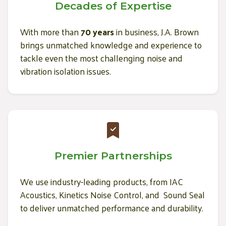
Decades of Expertise
With more than
70 years
in business, J.A. Brown
brings unmatched knowledge and experience to
tackle even the most challenging noise and
vibration isolation issues.
Premier Partnerships
We use industry-leading products, from IAC
Acoustics, Kinetics Noise Control, and Sound Seal
to deliver unmatched performance and durability.