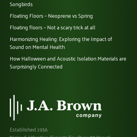
Songbirds
Floating Floors – Neoprene vs Spring
Floating floors – Not a scary trick at all
Harmonizing Healing: Exploring the Impact of
Sound on Mental Health
How Halloween and Acoustic Isolation Materials are
Surprisingly Connected
Established 1956