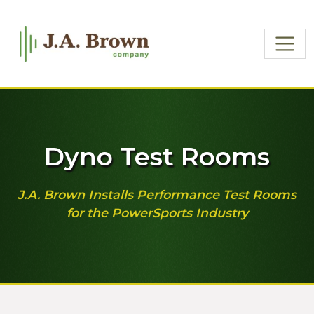
Dyno Test Rooms
J.A. Brown Installs Performance Test Rooms
for the PowerSports Industry