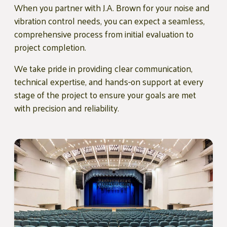
When you partner with J.A. Brown for your noise and
vibration control needs, you can expect a seamless,
comprehensive process from initial evaluation to
project completion.
We take pride in providing clear communication,
technical expertise, and hands-on support at every
stage of the project to ensure your goals are met
with precision and reliability.