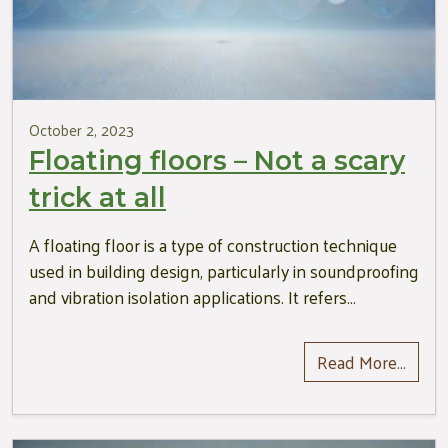
October 2, 2023
Floating floors – Not a scary
trick at all
A floating floor is a type of construction technique
used in building design, particularly in soundproofing
and vibration isolation applications. It refers…
Read More…