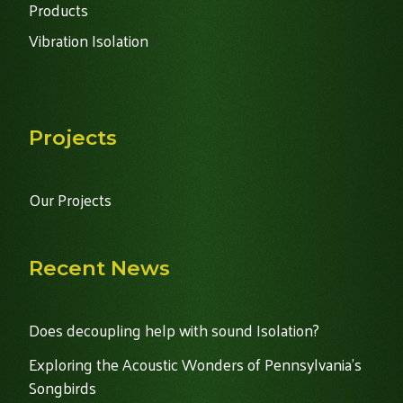
Products
Vibration Isolation
Projects
Our Projects
Recent News
Does decoupling help with sound Isolation?
Exploring the Acoustic Wonders of Pennsylvania's
Songbirds