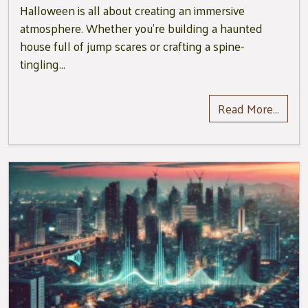
Halloween is all about creating an immersive
atmosphere. Whether you’re building a haunted
house full of jump scares or crafting a spine-
tingling…
Read More…