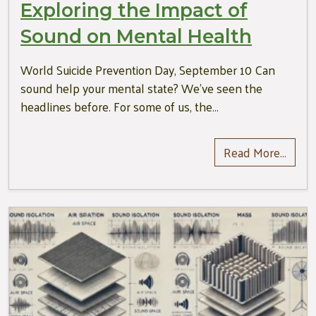
Exploring the Impact of
Sound on Mental Health
World Suicide Prevention Day, September 10 Can
sound help your mental state? We’ve seen the
headlines before. For some of us, the…
Read More…