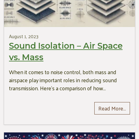
August 1, 2023
Sound Isolation – Air Space
vs. Mass
When it comes to noise control, both mass and
airspace play important roles in reducing sound
transmission. Here’s a comparison of how…
Read More…