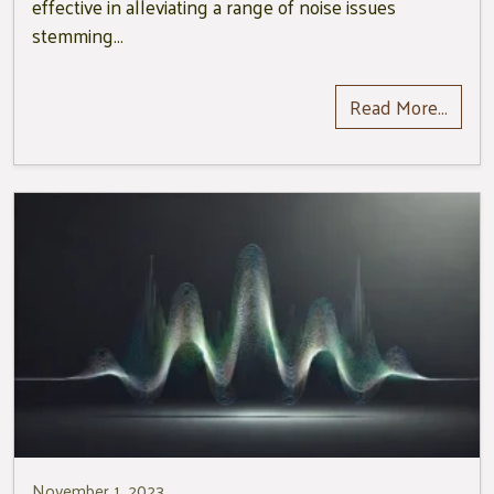
effective in alleviating a range of noise issues
stemming…
Read More…
November 1, 2023