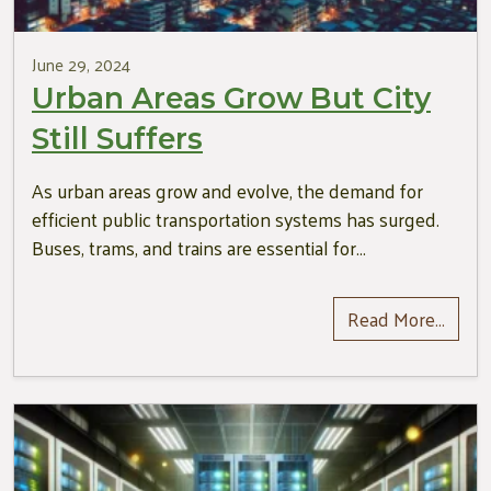
June 29, 2024
Urban Areas Grow But City
Still Suffers
As urban areas grow and evolve, the demand for
efficient public transportation systems has surged.
Buses, trams, and trains are essential for…
Read More…