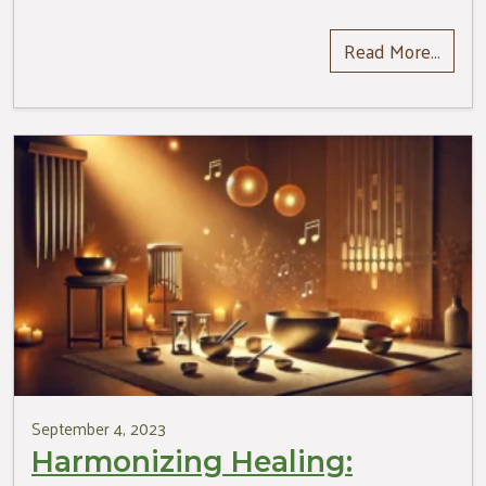
Read More…
September 4, 2023
Harmonizing Healing: