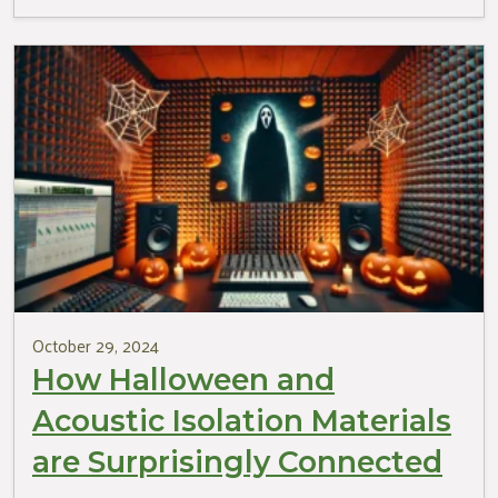
October 29, 2024
How Halloween and
Acoustic Isolation Materials
are Surprisingly Connected