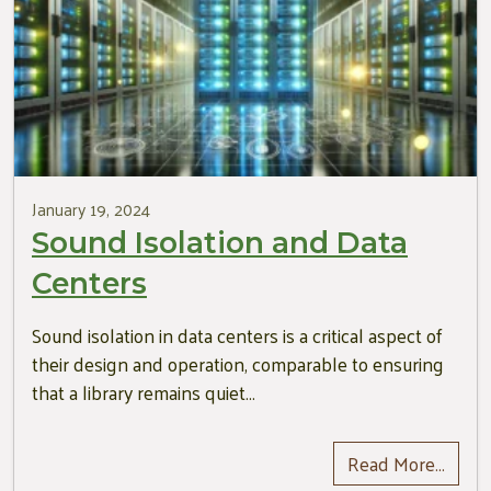
January 19, 2024
Sound Isolation and Data
Centers
Sound isolation in data centers is a critical aspect of
their design and operation, comparable to ensuring
that a library remains quiet…
Read More…