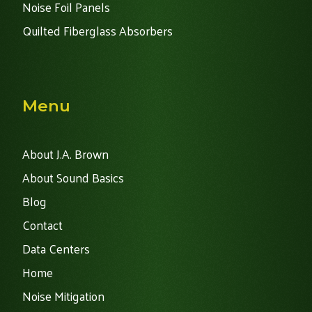
Noise Foil Panels
Quilted Fiberglass Absorbers
Menu
About J.A. Brown
About Sound Basics
Blog
Contact
Data Centers
Home
Noise Mitigation