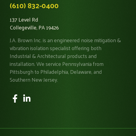
(610) 832-0400
137 Level Rd
Collegeville, PA 19426
J.A. Brown Inc. is an engineered noise mitigation &
vibration isolation specialist offering both
Industrial & Architectural products and
installation. We service Pennsylvania from
Pittsburgh to Philadelphia, Delaware, and
Southern New Jersey.