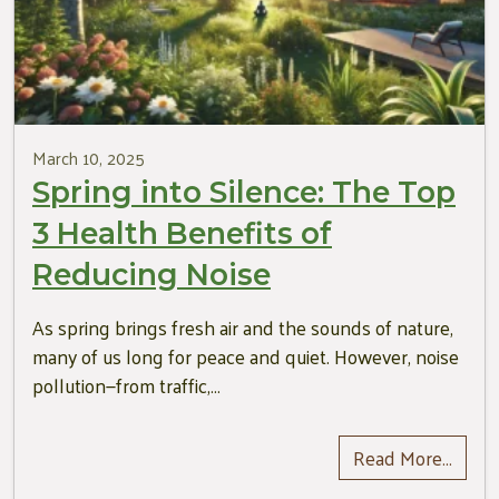
March 10, 2025
Spring into Silence: The Top
3 Health Benefits of
Reducing Noise
As spring brings fresh air and the sounds of nature,
many of us long for peace and quiet. However, noise
pollution—from traffic,…
Read More…