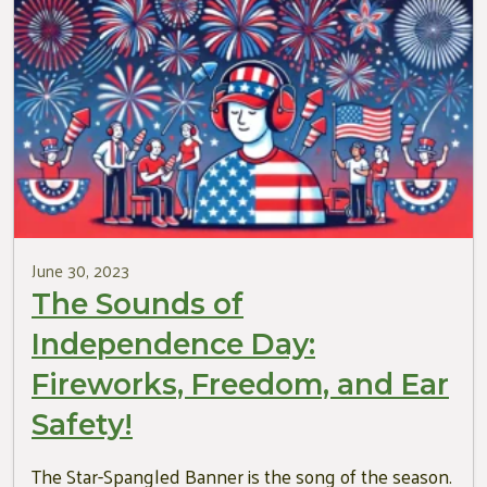
June 30, 2023
The Sounds of
Independence Day:
Fireworks, Freedom, and Ear
Safety!
The Star-Spangled Banner is the song of the season.