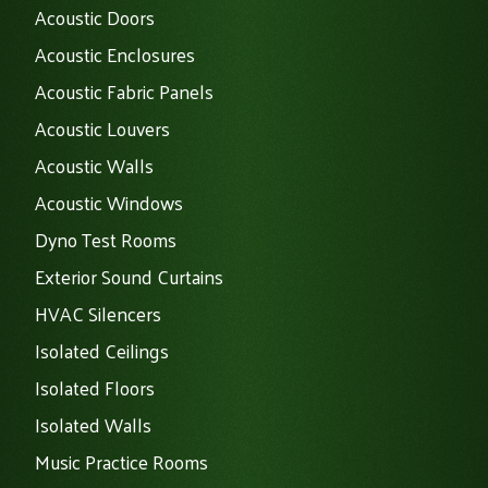
Acoustic Doors
Acoustic Enclosures
Acoustic Fabric Panels
Acoustic Louvers
Acoustic Walls
Acoustic Windows
Dyno Test Rooms
Exterior Sound Curtains
HVAC Silencers
Isolated Ceilings
Isolated Floors
Isolated Walls
Music Practice Rooms