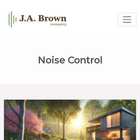
Noise Control