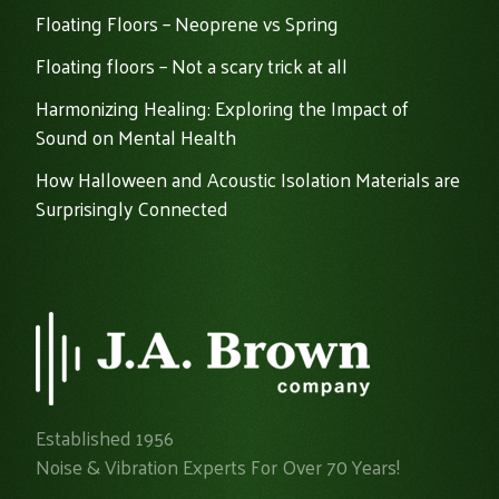
Floating Floors – Neoprene vs Spring
Floating floors – Not a scary trick at all
Harmonizing Healing: Exploring the Impact of
Sound on Mental Health
How Halloween and Acoustic Isolation Materials are
Surprisingly Connected
Established 1956
Noise & Vibration Experts For Over 70 Years!