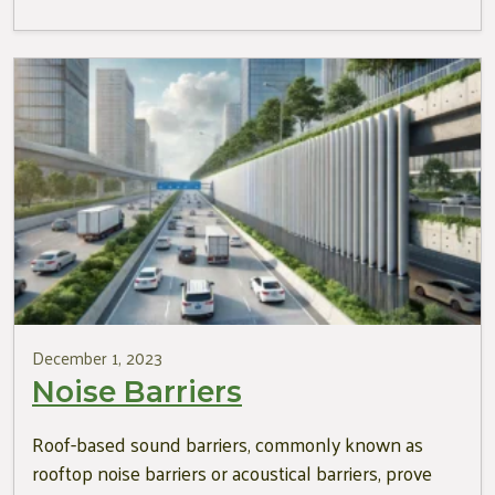
December 1, 2023
Noise Barriers
Roof-based sound barriers, commonly known as
rooftop noise barriers or acoustical barriers, prove