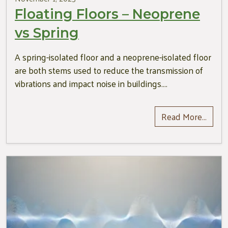
Floating Floors – Neoprene
vs Spring
A spring-isolated floor and a neoprene-isolated floor
are both stems used to reduce the transmission of
vibrations and impact noise in buildings….
Read More…