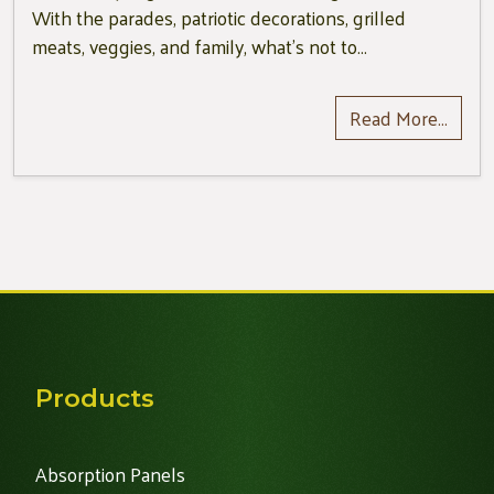
With the parades, patriotic decorations, grilled
meats, veggies, and family, what’s not to…
Read More…
Products
Absorption Panels