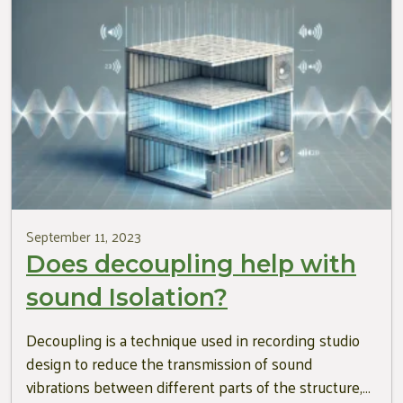
September 11, 2023
Does decoupling help with
sound Isolation?
Decoupling is a technique used in recording studio
design to reduce the transmission of sound
vibrations between different parts of the structure,…