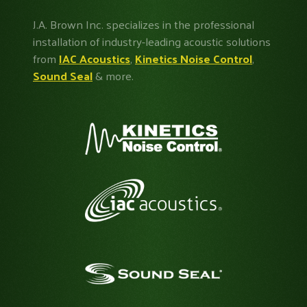
J.A. Brown Inc. specializes in the professional
installation of industry-leading acoustic solutions
from
IAC Acoustics
,
Kinetics Noise Control
,
Sound Seal
& more.