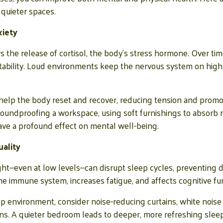
quieter spaces.
xiety
s the release of cortisol, the body’s stress hormone. Over time
rritability. Loud environments keep the nervous system on high 
help the body reset and recover, reducing tension and promot
undproofing a workspace, using soft furnishings to absorb no
e a profound effect on mental well-being.
ality
t—even at low levels—can disrupt sleep cycles, preventing de
 immune system, increases fatigue, and affects cognitive fun
ep environment, consider noise-reducing curtains, white noise
ns. A quieter bedroom leads to deeper, more refreshing slee