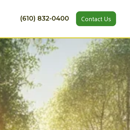
Contact Us
(610) 832-0400