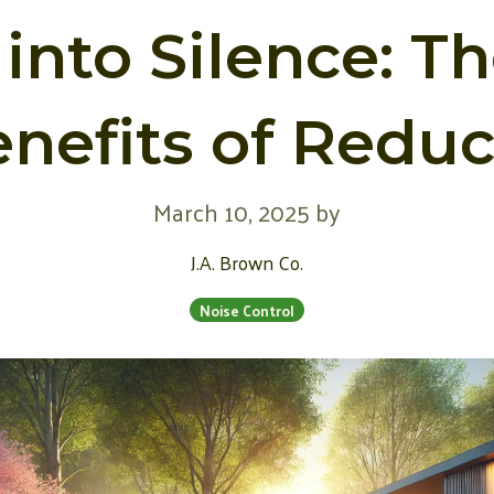
into Silence: T
nefits of Redu
March 10, 2025
by
J.A. Brown Co.
Noise Control