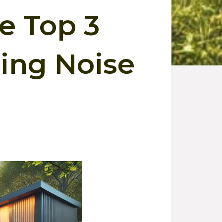
he Top 3
cing Noise