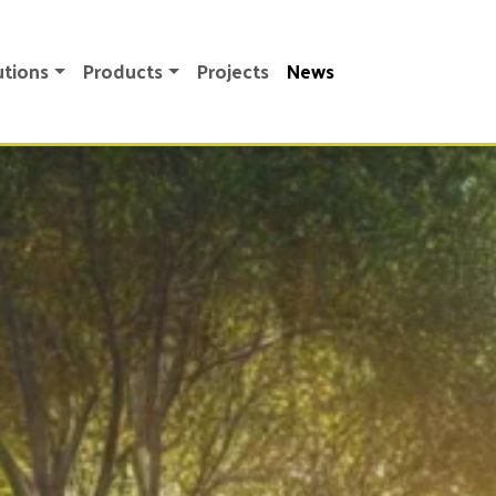
utions
Products
Projects
News