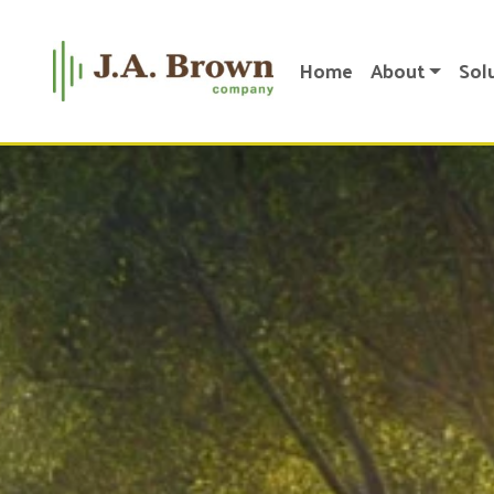
Home
About
Sol