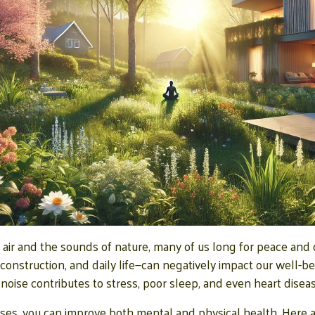
 air and the sounds of nature, many of us long for peace and 
, construction, and daily life—can negatively impact our well-b
noise contributes to stress, poor sleep, and even heart diseas
ses, you can improve both mental and physical health. Here a