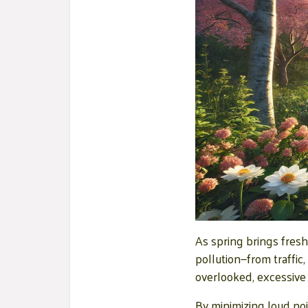
As spring brings fresh
pollution—from traffic
overlooked, excessive 
By minimizing loud noi