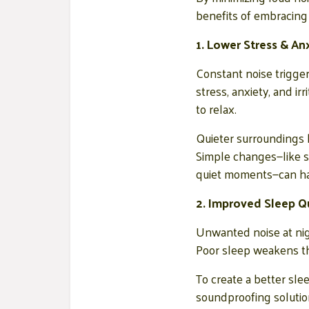
benefits of embracing 
1. Lower Stress & An
Constant noise trigger
stress, anxiety, and i
to relax.
Quieter surroundings 
Simple changes—like so
quiet moments—can hav
2. Improved Sleep Qu
Unwanted noise at nigh
Poor sleep weakens the
To create a better sle
soundproofing solutio