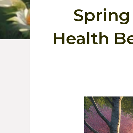
Spring 
Health Be