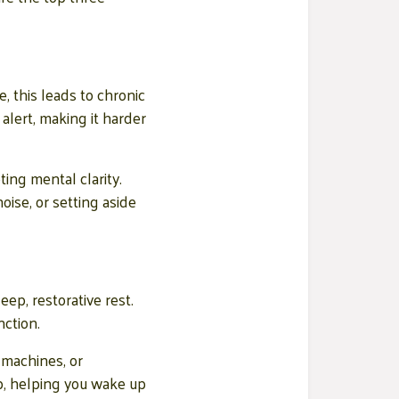
, this leads to chronic
alert, making it harder
ing mental clarity.
ise, or setting aside
ep, restorative rest.
ction.
 machines, or
p, helping you wake up