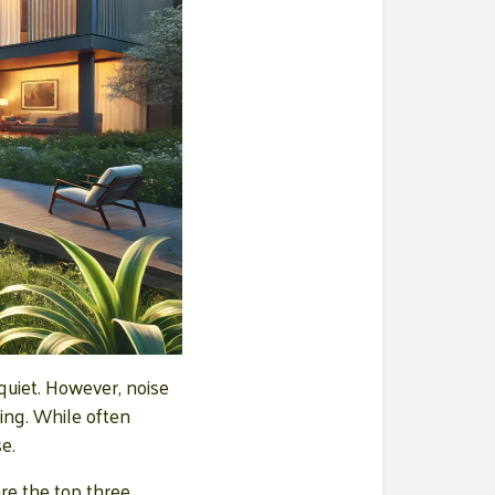
quiet. However, noise
eing. While often
e.
re the top three