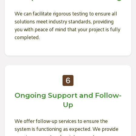
We can facilitate rigorous testing to ensure all
solutions meet industry standards, providing
you with peace of mind that your project is fully
completed.
Ongoing Support and Follow-
Up
We offer follow-up services to ensure the
system is functioning as expected. We provide