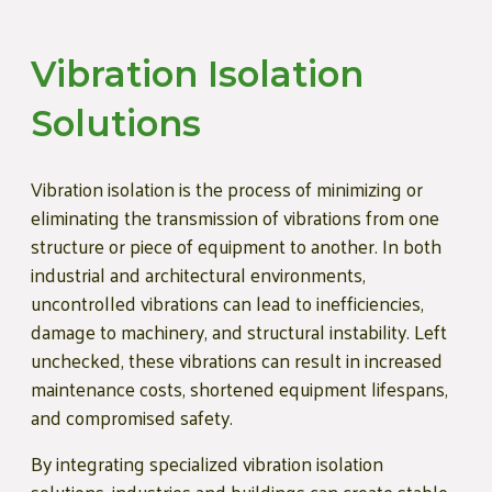
Vibration Isolation
Solutions
Vibration isolation is the process of minimizing or
eliminating the transmission of vibrations from one
structure or piece of equipment to another. In both
industrial and architectural environments,
uncontrolled vibrations can lead to inefficiencies,
damage to machinery, and structural instability. Left
unchecked, these vibrations can result in increased
maintenance costs, shortened equipment lifespans,
and compromised safety.
By integrating specialized vibration isolation