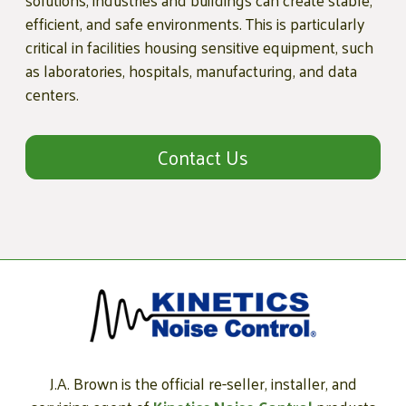
solutions, industries and buildings can create stable,
efficient, and safe environments. This is particularly
critical in facilities housing sensitive equipment, such
as laboratories, hospitals, manufacturing, and data
centers.
Contact Us
J.A. Brown is the official re-seller, installer, and