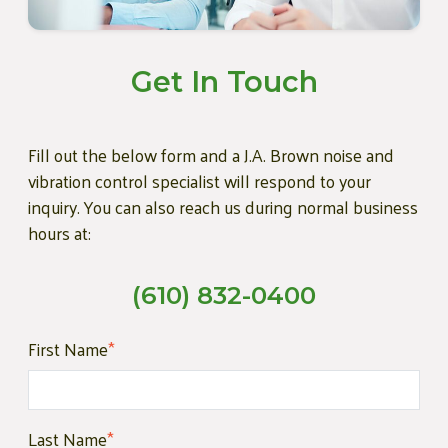
Get In Touch
Fill out the below form and a J.A. Brown noise and
vibration control specialist will respond to your
inquiry. You can also reach us during normal business
hours at:
(610) 832-0400
First Name
*
Last Name
*