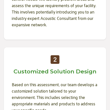
assess the unique requirements of your facility.
This involves potentially introducing you to an
industry expert Acoustic Consultant from our
expansive network.
Customized Solution Design
Based on this assessment, our team develops a
customized solution tailored to your
environment. This includes selecting the
appropriate materials and products to address
your specific needs.