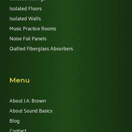
Isolated Floors
Isolated Walls
Music Practice Rooms
Noise Foil Panels
Quilted Fiberglass Absorbers
Menu
About J.A. Brown
About Sound Basics
Blog
Contact