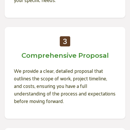
Comprehensive Proposal
We provide a clear, detailed proposal that
outlines the scope of work, project timeline,
and costs, ensuring you have a full
understanding of the process and expectations
before moving forward.