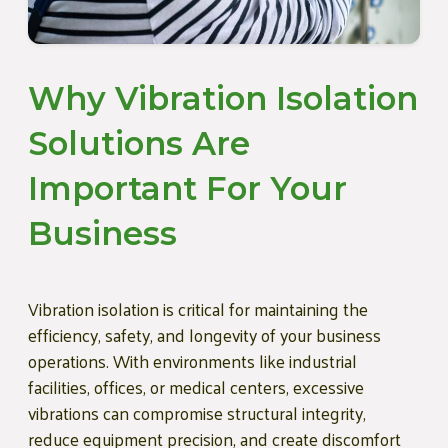
Why Vibration Isolation
Solutions Are
Important For Your
Business
Vibration isolation is critical for maintaining the
efficiency, safety, and longevity of your business
operations. With environments like industrial
facilities, offices, or medical centers, excessive
vibrations can compromise structural integrity,
reduce equipment precision, and create discomfort