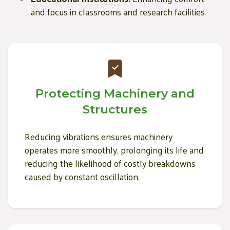
and focus in classrooms and research facilities
Protecting Machinery and
Structures
Reducing vibrations ensures machinery
operates more smoothly, prolonging its life and
reducing the likelihood of costly breakdowns
caused by constant oscillation.