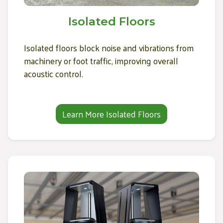
Isolated Floors
Isolated floors block noise and vibrations from
machinery or foot traffic, improving overall
acoustic control.
Learn More Isolated Floors