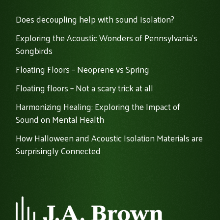
Does decoupling help with sound Isolation?
Exploring the Acoustic Wonders of Pennsylvania's
Songbirds
Floating Floors – Neoprene vs Spring
Floating floors – Not a scary trick at all
Harmonizing Healing: Exploring the Impact of
Sound on Mental Health
How Halloween and Acoustic Isolation Materials are
Surprisingly Connected