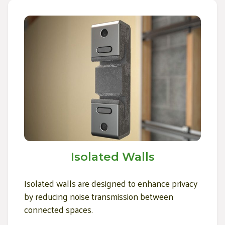
Isolated Walls
Isolated walls are designed to enhance privacy
by reducing noise transmission between
connected spaces.