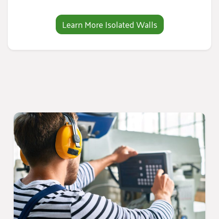
Learn More Isolated Walls