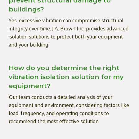
prevent structural damage to
buildings?
Yes, excessive vibration can compromise structural
integrity over time. J.A. Brown Inc. provides advanced
isolation solutions to protect both your equipment
and your building.
How do you determine the right
vibration isolation solution for my
equipment?
Our team conducts a detailed analysis of your
equipment and environment, considering factors like
load, frequency, and operating conditions to
recommend the most effective solution.