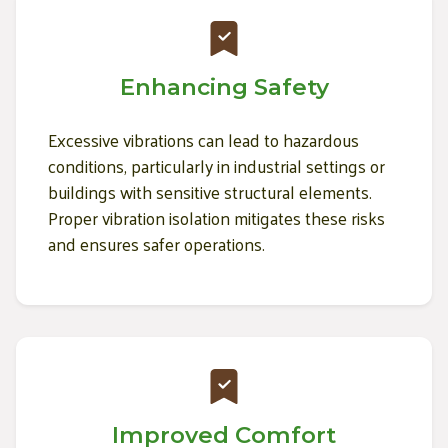
Enhancing Safety
Excessive vibrations can lead to hazardous
conditions, particularly in industrial settings or
buildings with sensitive structural elements.
Proper vibration isolation mitigates these risks
and ensures safer operations.
Improved Comfort