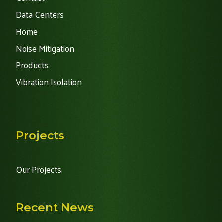
Data Centers
Home
Noise Mitigation
Products
Vibration Isolation
Projects
Our Projects
Recent News