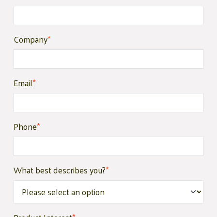
Company
*
Email
*
Phone
*
What best describes you?
*