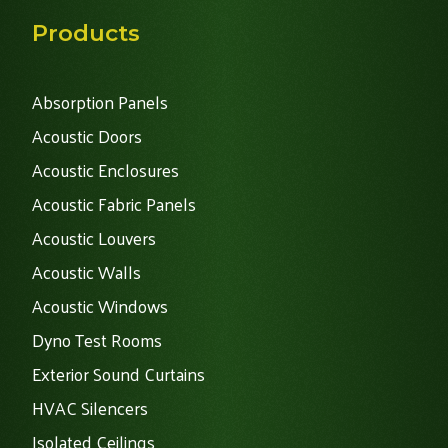
Products
Absorption Panels
Acoustic Doors
Acoustic Enclosures
Acoustic Fabric Panels
Acoustic Louvers
Acoustic Walls
Acoustic Windows
Dyno Test Rooms
Exterior Sound Curtains
HVAC Silencers
Isolated Ceilings