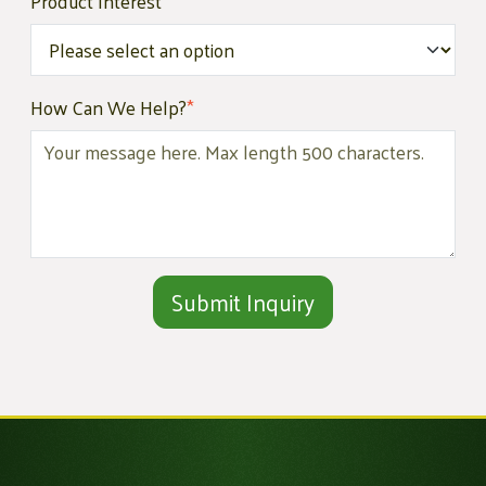
Product Interest
*
How Can We Help?
*
Alternative: