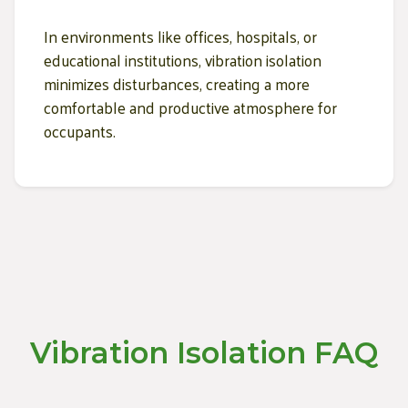
In environments like offices, hospitals, or
educational institutions, vibration isolation
minimizes disturbances, creating a more
comfortable and productive atmosphere for
occupants.
Vibration Isolation FAQ