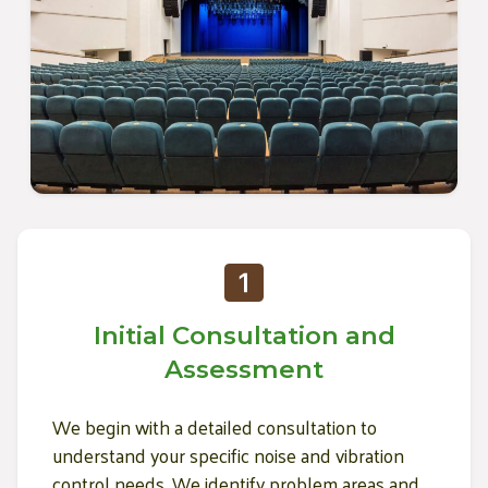
Initial Consultation and
Assessment
We begin with a detailed consultation to
understand your specific noise and vibration
control needs. We identify problem areas and