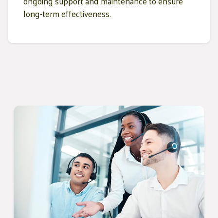
ongoing support and maintenance to ensure
long-term effectiveness.