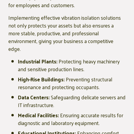
for employees and customers.
Implementing effective vibration isolation solutions
not only protects your assets but also ensures a
more stable, productive, and professional
environment, giving your business a competitive
edge.
Industrial Plants:
Protecting heavy machinery
and sensitive production lines.
High-Rise Buildings:
Preventing structural
resonance and protecting occupants.
Data Centers:
Safeguarding delicate servers and
IT infrastructure.
Medical Facilities:
Ensuring accurate results for
diagnostic and laboratory equipment.
Educational Institutions:
Enhancing comfort