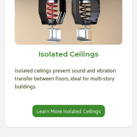
Isolated Ceilings
Isolated ceilings prevent sound and vibration
transfer between floors, ideal for multi-story
buildings.
Learn More Isolated Ceilings