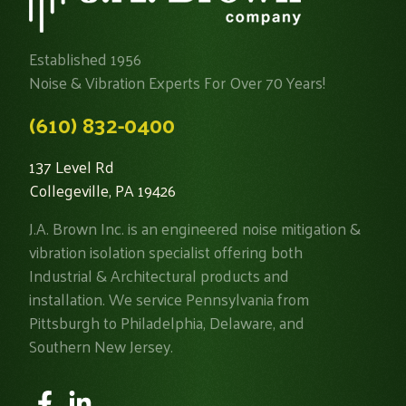
Established 1956
Noise & Vibration Experts For Over 70 Years!
(610) 832-0400
137 Level Rd
Collegeville, PA 19426
J.A. Brown Inc. is an engineered noise mitigation &
vibration isolation specialist offering both
Industrial & Architectural products and
installation. We service Pennsylvania from
Pittsburgh to Philadelphia, Delaware, and
Southern New Jersey.