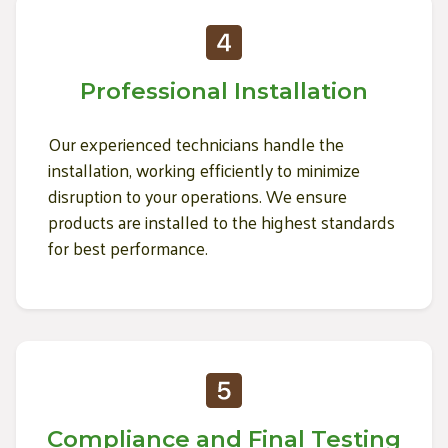
Professional Installation
Our experienced technicians handle the
installation, working efficiently to minimize
disruption to your operations. We ensure
products are installed to the highest standards
for best performance.
Compliance and Final Testing