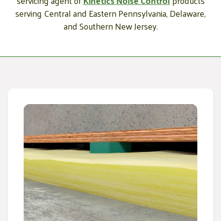
servicing agent of
Kinetics Noise Control
products
serving Central and Eastern Pennsylvania, Delaware,
and Southern New Jersey.