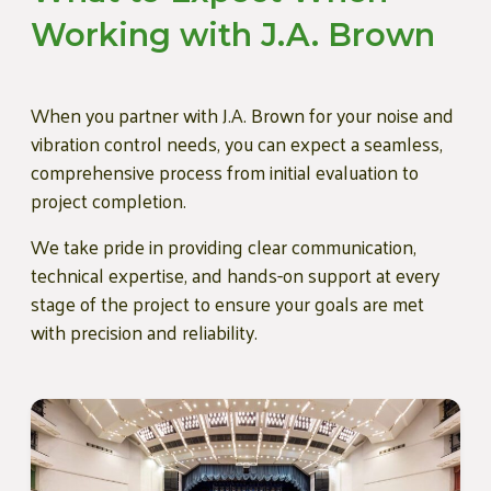
Working with J.A. Brown
When you partner with J.A. Brown for your noise and
vibration control needs, you can expect a seamless,
comprehensive process from initial evaluation to
project completion.
We take pride in providing clear communication,
technical expertise, and hands-on support at every
stage of the project to ensure your goals are met
with precision and reliability.