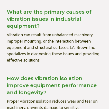
What are the primary causes of
vibration issues in industrial
equipment?
Vibration can result from unbalanced machinery,
improper mounting, or the interaction between
equipment and structural surfaces. J.A. Brown Inc.
specializes in diagnosing these issues and providing
effective solutions.
How does vibration isolation
improve equipment performance
and longevity?
Proper vibration isolation reduces wear and tear on
machinery, prevents damage to sensitive