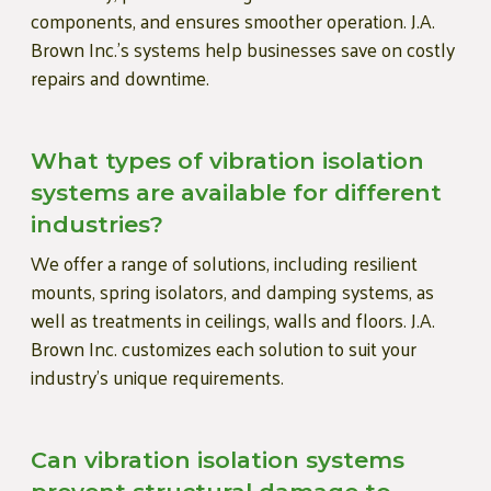
components, and ensures smoother operation. J.A.
Brown Inc.’s systems help businesses save on costly
repairs and downtime.
What types of vibration isolation
systems are available for different
industries?
We offer a range of solutions, including resilient
mounts, spring isolators, and damping systems, as
well as treatments in ceilings, walls and floors. J.A.
Brown Inc. customizes each solution to suit your
industry’s unique requirements.
Can vibration isolation systems