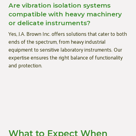
Are vibration isolation systems
compatible with heavy machinery
or delicate instruments?
Yes, J.A. Brown Inc. offers solutions that cater to both
ends of the spectrum, from heavy industrial
equipment to sensitive laboratory instruments. Our
expertise ensures the right balance of functionality
and protection.
What to Expect When