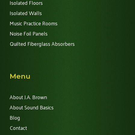
Isolated Floors
Isolated Walls
Music Practice Rooms
Noise Foil Panels
Quilted Fiberglass Absorbers
Menu
About J.A. Brown
About Sound Basics
Blog
Contact