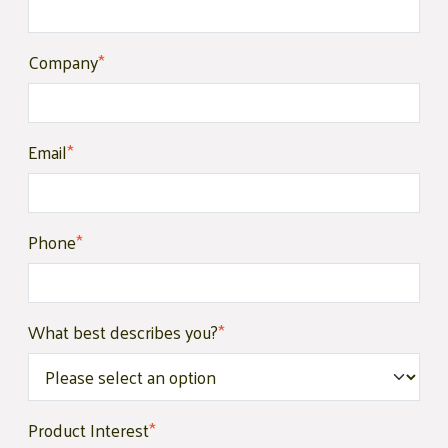
Company
*
Email
*
Phone
*
What best describes you?
*
Product Interest
*