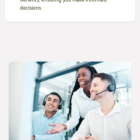
decisions