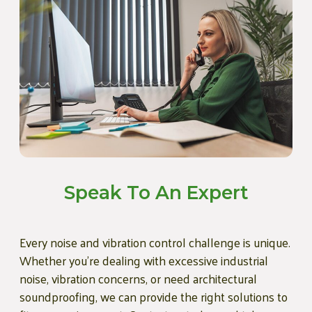
Speak To An Expert
Every noise and vibration control challenge is unique.
Whether you're dealing with excessive industrial
noise, vibration concerns, or need architectural
soundproofing, we can provide the right solutions to