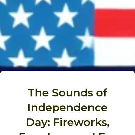
The Sounds of
Independence
Day: Fireworks,