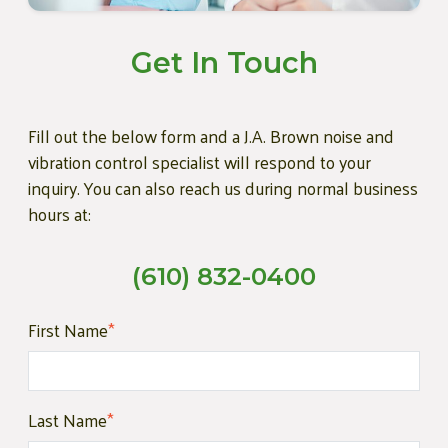
Get In Touch
Fill out the below form and a J.A. Brown noise and
vibration control specialist will respond to your
inquiry. You can also reach us during normal business
hours at:
(610) 832-0400
First Name
*
Last Name
*