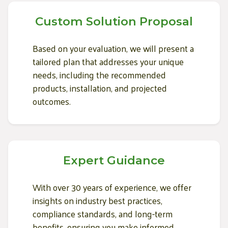
Custom Solution Proposal
Based on your evaluation, we will present a
tailored plan that addresses your unique
needs, including the recommended
products, installation, and projected
outcomes.
Expert Guidance
With over 30 years of experience, we offer
insights on industry best practices,
compliance standards, and long-term
benefits, ensuring you make informed