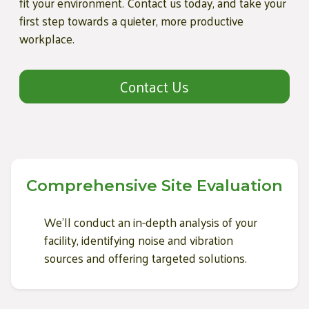
fit your environment. Contact us today, and take your
first step towards a quieter, more productive
workplace.
Contact Us
Comprehensive Site Evaluation
We'll conduct an in-depth analysis of your
facility, identifying noise and vibration
sources and offering targeted solutions.