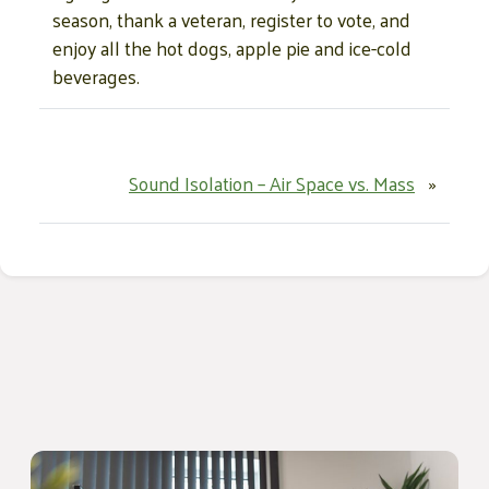
season, thank a veteran, register to vote, and
enjoy all the hot dogs, apple pie and ice-cold
beverages.
Sound Isolation – Air Space vs. Mass
»