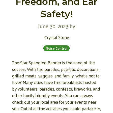
Freedom, and Ear
Safety!
June 30, 2023
by
Crystal Stone
Noise Control
The Star-Spangled Banner is the song of the
season. With the parades, patriotic decorations,
grilled meats, veggies, and family, what’s not to
love? Many cities have free breakfasts hosted
by volunteers, parades, contests, fireworks, and
other family friendly events. You can always
check out your local area for your events near
you. Out of all the activities you could partake in,