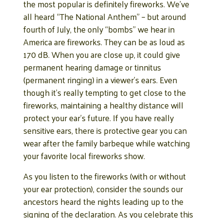
the most popular is definitely fireworks. We’ve
all heard “The National Anthem” – but around
fourth of July, the only “bombs” we hear in
America are fireworks. They can be as loud as
170 dB. When you are close up, it could give
permanent hearing damage or tinnitus
(permanent ringing) in a viewer’s ears. Even
though it’s really tempting to get close to the
fireworks, maintaining a healthy distance will
protect your ear’s future. If you have really
sensitive ears, there is protective gear you can
wear after the family barbeque while watching
your favorite local fireworks show.
As you listen to the fireworks (with or without
your ear protection), consider the sounds our
ancestors heard the nights leading up to the
signing of the declaration. As you celebrate this