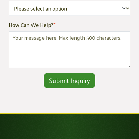
How Can We Help?
*
Alternative: