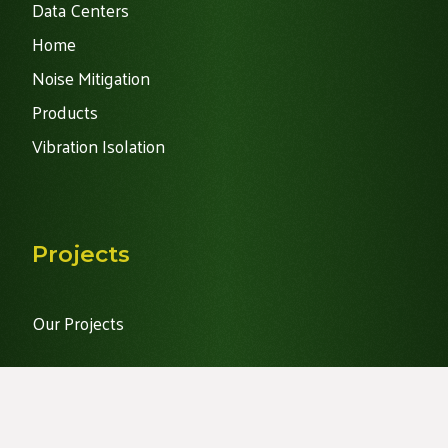
Data Centers
Home
Noise Mitigation
Products
Vibration Isolation
Projects
Our Projects
Recent News