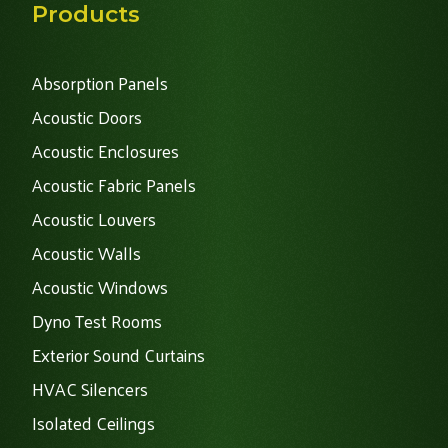
Products
Absorption Panels
Acoustic Doors
Acoustic Enclosures
Acoustic Fabric Panels
Acoustic Louvers
Acoustic Walls
Acoustic Windows
Dyno Test Rooms
Exterior Sound Curtains
HVAC Silencers
Isolated Ceilings