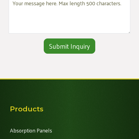
Alternative:
Products
Absorption Panels