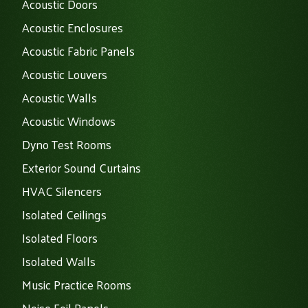
Acoustic Doors
Acoustic Enclosures
Acoustic Fabric Panels
Acoustic Louvers
Acoustic Walls
Acoustic Windows
Dyno Test Rooms
Exterior Sound Curtains
HVAC Silencers
Isolated Ceilings
Isolated Floors
Isolated Walls
Music Practice Rooms