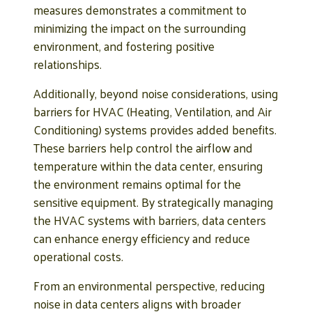
measures demonstrates a commitment to
minimizing the impact on the surrounding
environment, and fostering positive
relationships.
Additionally, beyond noise considerations, using
barriers for HVAC (Heating, Ventilation, and Air
Conditioning) systems provides added benefits.
These barriers help control the airflow and
temperature within the data center, ensuring
the environment remains optimal for the
sensitive equipment. By strategically managing
the HVAC systems with barriers, data centers
can enhance energy efficiency and reduce
operational costs.
From an environmental perspective, reducing
noise in data centers aligns with broader