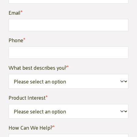
Email
*
Phone
*
What best describes you?
*
Product Interest
*
How Can We Help?
*