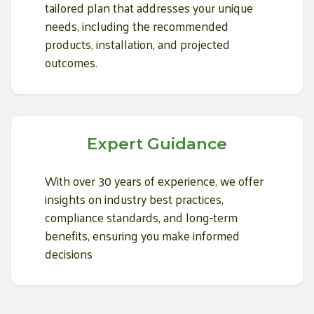
tailored plan that addresses your unique
needs, including the recommended
products, installation, and projected
outcomes.
Expert Guidance
With over 30 years of experience, we offer
insights on industry best practices,
compliance standards, and long-term
benefits, ensuring you make informed
decisions