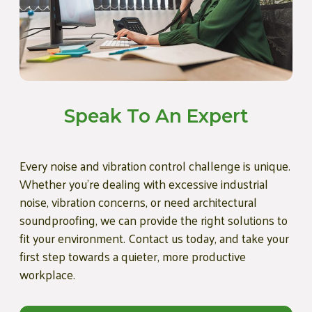
Speak To An Expert
Every noise and vibration control challenge is unique.
Whether you're dealing with excessive industrial
noise, vibration concerns, or need architectural
soundproofing, we can provide the right solutions to
fit your environment. Contact us today, and take your
first step towards a quieter, more productive
workplace.