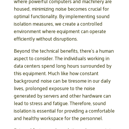
where powerful computers and machinery are
housed, minimizing noise becomes crucial for
optimal functionality. By implementing sound
isolation measures, we create a controlled
environment where equipment can operate
efficiently without disruptions.
Beyond the technical benefits, there’s a human
aspect to consider. The individuals working in
data centers spend long hours surrounded by
this equipment. Much like how constant
background noise can be tiresome in our daily
lives, prolonged exposure to the noise
generated by servers and other hardware can
lead to stress and fatigue. Therefore, sound
isolation is essential for providing a comfortable
and healthy workspace for the personnel.