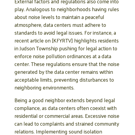
External factors and regulations also come into
play. Analogous to neighborhoods having rules
about noise levels to maintain a peaceful
atmosphere, data centers must adhere to
standards to avoid legal issues. For instance, a
recent article on [KFYRTV] highlights residents
in Judson Township pushing for legal action to
enforce noise pollution ordinances at a data
center. These regulations ensure that the noise
generated by the data center remains within
acceptable limits, preventing disturbances to
neighboring environments.
Being a good neighbor extends beyond legal
compliance, as data centers often coexist with
residential or commercial areas. Excessive noise
can lead to complaints and strained community
relations. Implementing sound isolation