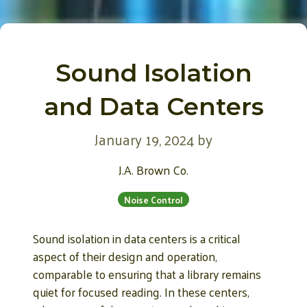
Sound Isolation
and Data Centers
January 19, 2024
by
J.A. Brown Co.
Noise Control
Sound isolation in data centers is a critical
aspect of their design and operation,
comparable to ensuring that a library remains
quiet for focused reading. In these centers,