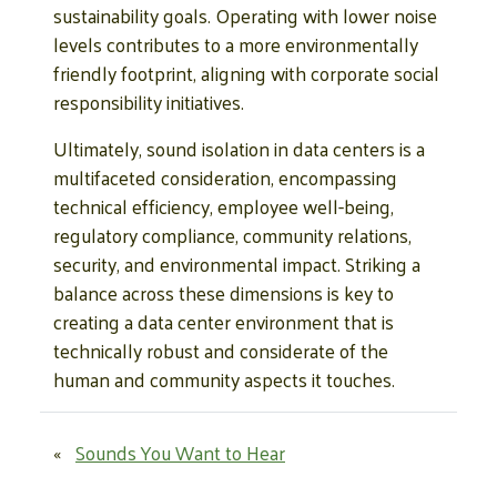
sustainability goals. Operating with lower noise
levels contributes to a more environmentally
friendly footprint, aligning with corporate social
responsibility initiatives.
Ultimately, sound isolation in data centers is a
multifaceted consideration, encompassing
technical efficiency, employee well-being,
regulatory compliance, community relations,
security, and environmental impact. Striking a
balance across these dimensions is key to
creating a data center environment that is
technically robust and considerate of the
human and community aspects it touches.
«
Sounds You Want to Hear