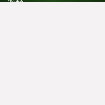
Products
Vibration Isolation
Projects
Our Projects
Recent News
Does decoupling help with sound Isolation?
Exploring the Acoustic Wonders of Pennsylvania's
Songbirds