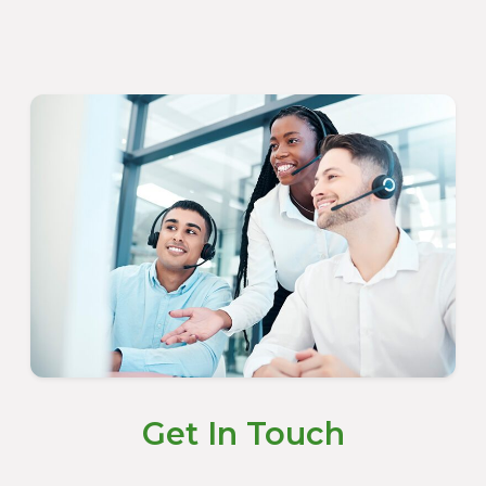
Get In Touch