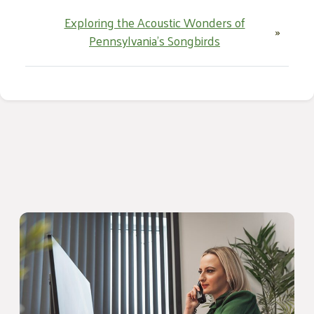
Exploring the Acoustic Wonders of
»
Pennsylvania’s Songbirds