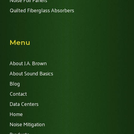
Noise Foil Panels
Quilted Fiberglass Absorbers
Menu
About J.A. Brown
About Sound Basics
Blog
Contact
Data Centers
Home
Noise Mitigation