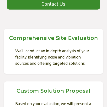
Contact Us
Comprehensive Site Evaluation
We'll conduct an in-depth analysis of your
facility, identifying noise and vibration
sources and offering targeted solutions.
Custom Solution Proposal
Based on your evaluation, we will present a