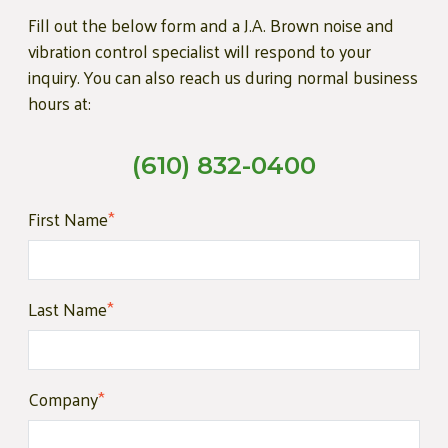
Fill out the below form and a J.A. Brown noise and
vibration control specialist will respond to your
inquiry. You can also reach us during normal business
hours at:
(610) 832-0400
First Name
*
Last Name
*
Company
*