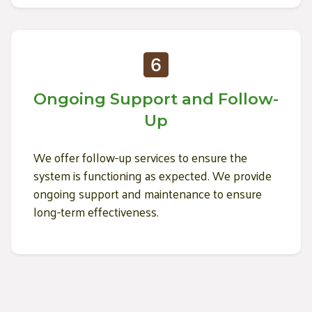
Ongoing Support and Follow-
Up
We offer follow-up services to ensure the
system is functioning as expected. We provide
ongoing support and maintenance to ensure
long-term effectiveness.