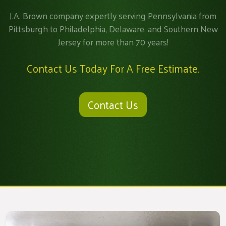
J.A. Brown company expertly serving Pennsylvania from
Pittsburgh to Philadelphia, Delaware, and Southern New
Jersey for more than 70 years!
Contact Us Today For A Free Estimate.
Contact Us