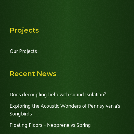
Projects
Our Projects
Recent News
Does decoupling help with sound Isolation?
Exploring the Acoustic Wonders of Pennsylvania's
Songbirds
Floating Floors – Neoprene vs Spring