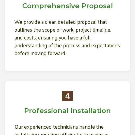
Comprehensive Proposal
We provide a clear, detailed proposal that
outlines the scope of work, project timeline,
and costs, ensuring you have a full
understanding of the process and expectations
before moving forward.
Professional Installation
Our experienced technicians handle the
installation, working efficiently to minimize