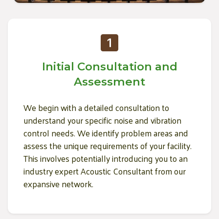
Initial Consultation and
Assessment
We begin with a detailed consultation to
understand your specific noise and vibration
control needs. We identify problem areas and
assess the unique requirements of your facility.
This involves potentially introducing you to an
industry expert Acoustic Consultant from our
expansive network.