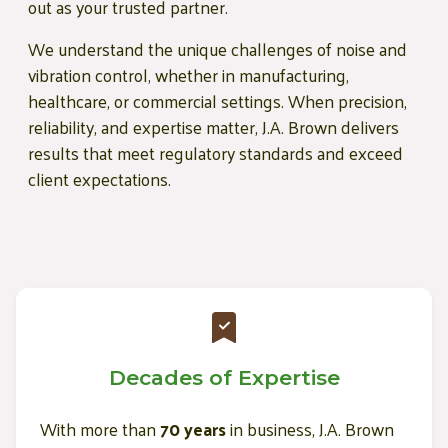
out as your trusted partner.
We understand the unique challenges of noise and
vibration control, whether in manufacturing,
healthcare, or commercial settings. When precision,
reliability, and expertise matter, J.A. Brown delivers
results that meet regulatory standards and exceed
client expectations.
Decades of Expertise
With more than
70 years
in business, J.A. Brown