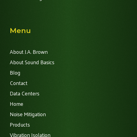
Menu
About J.A. Brown
About Sound Basics
Blog
Contact
Data Centers
Home
Noise Mitigation
Products
Vibration Isolation