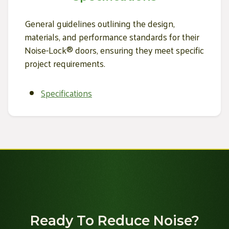
General guidelines outlining the design,
materials, and performance standards for their
Noise-Lock® doors, ensuring they meet specific
project requirements.
Specifications
Ready To Reduce Noise?