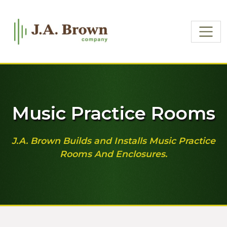
Music Practice Rooms
J.A. Brown Builds and Installs Music Practice
Rooms And Enclosures.