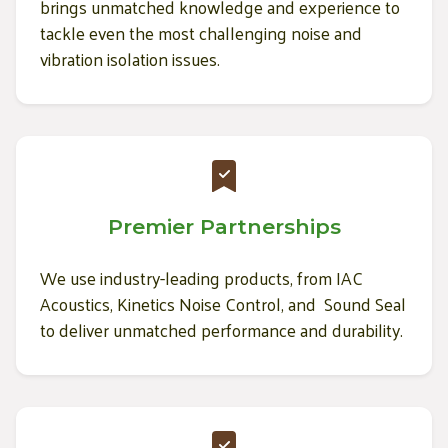
brings unmatched knowledge and experience to
tackle even the most challenging noise and
vibration isolation issues.
Premier Partnerships
We use industry-leading products, from IAC
Acoustics, Kinetics Noise Control, and Sound Seal
to deliver unmatched performance and durability.