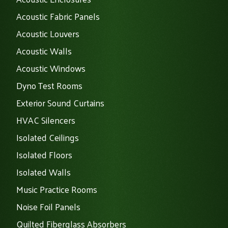
Acoustic Fabric Panels
Acoustic Louvers
Acoustic Walls
Acoustic Windows
Dyno Test Rooms
Exterior Sound Curtains
HVAC Silencers
Isolated Ceilings
Isolated Floors
Isolated Walls
Music Practice Rooms
Noise Foil Panels
Quilted Fiberglass Absorbers