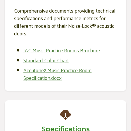
Comprehensive documents providing technical
specifications and performance metrics for
different models of their Noise-Lock® acoustic
doors.
IAC Music Practice Rooms Brochure
Standard Color Chart
Accutone2 Music Practice Room
Specification.docx
Specifications