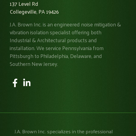
137 Level Rd
Collegeville, PA 19426
J.A. Brown Inc. is an engineered noise mitigation &
vibration isolation specialist offering both
Industrial & Architectural products and
installation. We service Pennsylvania from
Pittsburgh to Philadelphia, Delaware, and
Southern New Jersey.
J.A. Brown Inc. specializes in the professional