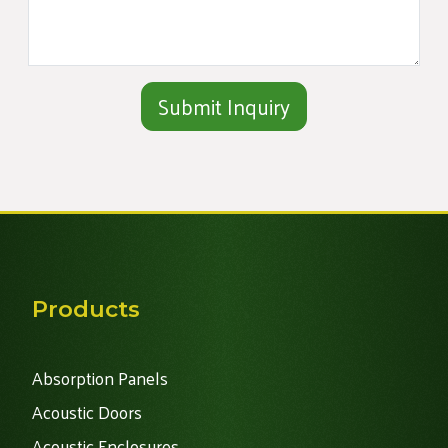
Alternative:
Products
Absorption Panels
Acoustic Doors
Acoustic Enclosures