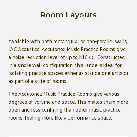
Room Layouts
Available with both rectangular or non-parallel walls,
IAC Acoustics' Accutone2 Music Practice Rooms give
a noise reduction level of up to NIC 60. Constructed
in a single wall configuration, this range is ideal for
isolating practice spaces either as standalone units or
as part of a suite of rooms.
The Accutone2 Music Practice Rooms give various
degrees of volume and space. This makes them more
open and less confining than other music practice
rooms, feeling more like a performance space.