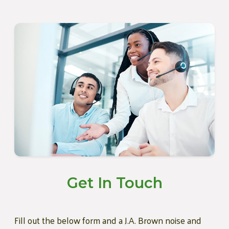
Get In Touch
Fill out the below form and a J.A. Brown noise and