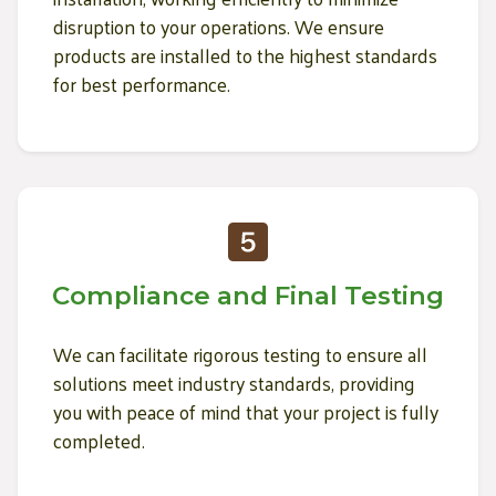
disruption to your operations. We ensure
products are installed to the highest standards
for best performance.
Compliance and Final Testing
We can facilitate rigorous testing to ensure all
solutions meet industry standards, providing
you with peace of mind that your project is fully
completed.