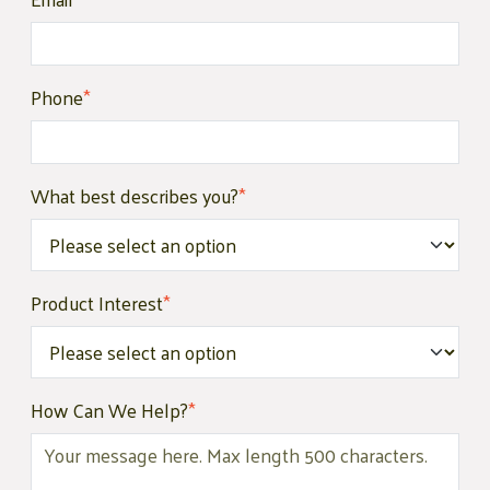
Phone
*
What best describes you?
*
Product Interest
*
How Can We Help?
*