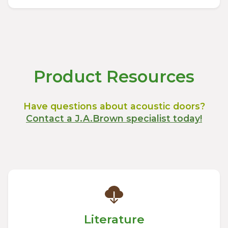
Product Resources
Have questions about acoustic doors?
Contact a J.A.Brown specialist today!
Literature