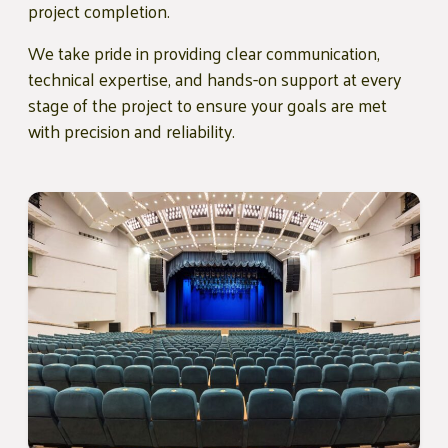
project completion.
We take pride in providing clear communication,
technical expertise, and hands-on support at every
stage of the project to ensure your goals are met
with precision and reliability.