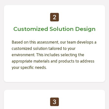
Customized Solution Design
Based on this assessment, our team develops a
customized solution tailored to your
environment. This includes selecting the
appropriate materials and products to address
your specific needs.