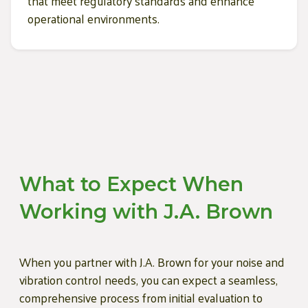
that meet regulatory standards and enhance
operational environments.
What to Expect When
Working with J.A. Brown
When you partner with J.A. Brown for your noise and
vibration control needs, you can expect a seamless,
comprehensive process from initial evaluation to