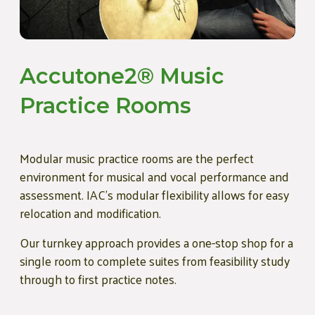
Accutone2® Music
Practice Rooms
Modular music practice rooms are the perfect
environment for musical and vocal performance and
assessment. IAC’s modular flexibility allows for easy
relocation and modification.
Our turnkey approach provides a one-stop shop for a
single room to complete suites from feasibility study
through to first practice notes.