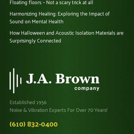
Floating floors – Not a scary trick at all
Harmonizing Healing: Exploring the Impact of
Sound on Mental Health
How Halloween and Acoustic Isolation Materials are
Surprisingly Connected
Established 1956
Noise & Vibration Experts For Over 70 Years!
(610) 832-0400