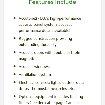
Features Include
Accutone2 - IAC’s high-performance
acoustic panel system (acoustic
performance details available)
Rugged construction providing
outstanding durability
Acoustic doors with double or triple
magnetic seals
Acoustic windows
Ventilation system
Electrical services: lights, outlets, data
drops, thermostat rough-ins, etc.
Optional equipment includes floating
floors (see dedicated pages) and air