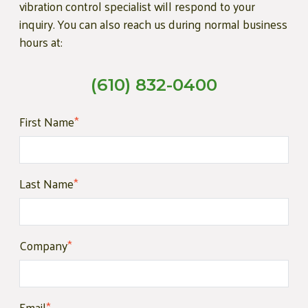
vibration control specialist will respond to your
inquiry. You can also reach us during normal business
hours at:
(610) 832-0400
First Name
*
Last Name
*
Company
*
Email
*