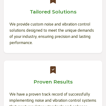
Tailored Solutions
We provide custom noise and vibration control
solutions designed to meet the unique demands
of your industry, ensuring precision and lasting
performance.
Proven Results
We have a proven track record of successfully
implementing noise and vibration control systems