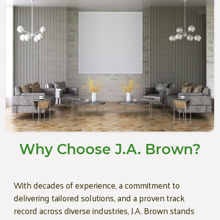
Why Choose J.A. Brown?
With decades of experience, a commitment to
delivering tailored solutions, and a proven track
record across diverse industries, J.A. Brown stands