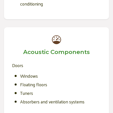
conditioning
Acoustic Components
Doors
Windows
Floating floors
Tuners
Absorbers and ventilation systems