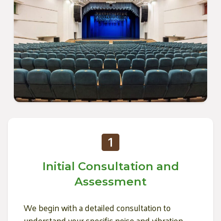
Initial Consultation and
Assessment
We begin with a detailed consultation to
understand your specific noise and vibration