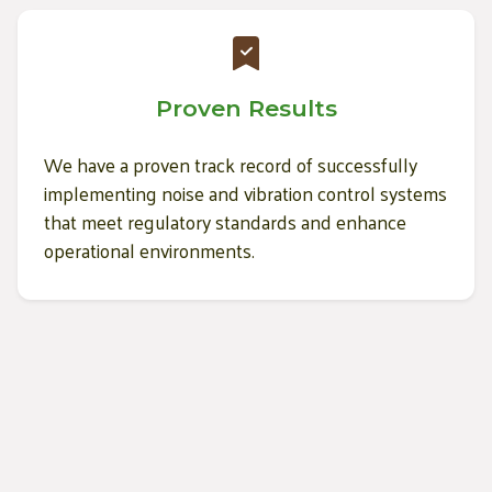
Proven Results
We have a proven track record of successfully
implementing noise and vibration control systems
that meet regulatory standards and enhance
operational environments.