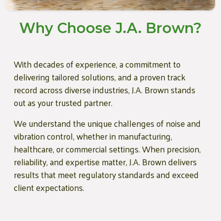
Why Choose J.A. Brown?
With decades of experience, a commitment to
delivering tailored solutions, and a proven track
record across diverse industries, J.A. Brown stands
out as your trusted partner.
We understand the unique challenges of noise and
vibration control, whether in manufacturing,
healthcare, or commercial settings. When precision,
reliability, and expertise matter, J.A. Brown delivers
results that meet regulatory standards and exceed
client expectations.