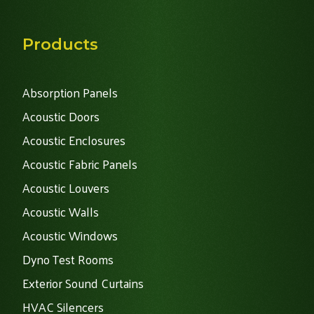
Products
Absorption Panels
Acoustic Doors
Acoustic Enclosures
Acoustic Fabric Panels
Acoustic Louvers
Acoustic Walls
Acoustic Windows
Dyno Test Rooms
Exterior Sound Curtains
HVAC Silencers