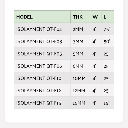
MODEL
THK
W
L
ISOLAYMENT QT-F02
2MM
4'
75'
ISOLAYMENT QT-F03
3MM
4'
50'
ISOLAYMENT QT-F05
5MM
4'
25'
ISOLAYMENT QT-F06
6MM
4'
25'
ISOLAYMENT QT-F10
10MM
4'
25'
ISOLAYMENT QT-F12
12MM
4'
25'
ISOLAYMENT QT-F15
15MM
4'
15'