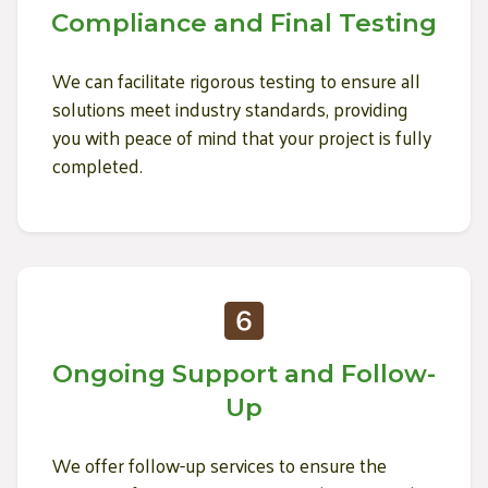
Compliance and Final Testing
We can facilitate rigorous testing to ensure all
solutions meet industry standards, providing
you with peace of mind that your project is fully
completed.
Ongoing Support and Follow-
Up
We offer follow-up services to ensure the