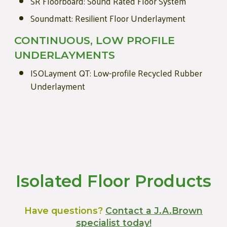
SR Floorboard: Sound Rated Floor System
Soundmatt: Resilient Floor Underlayment
CONTINUOUS, LOW PROFILE
UNDERLAYMENTS
ISOLayment QT: Low-profile Recycled Rubber
Underlayment
Isolated Floor Products
Have questions?
Contact a J.A.Brown
specialist today!