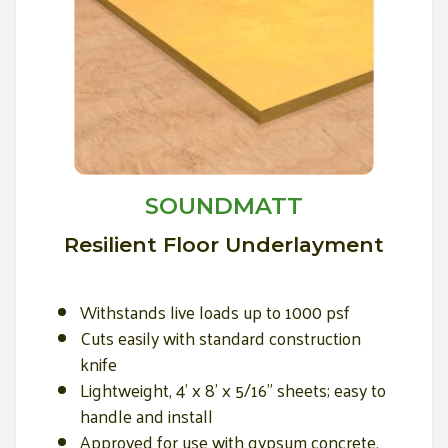
SOUNDMATT
Resilient Floor Underlayment
Withstands live loads up to 1000 psf
Cuts easily with standard construction
knife
Lightweight, 4' x 8' x 5/16" sheets; easy to
handle and install
Approved for use with gypsum concrete,