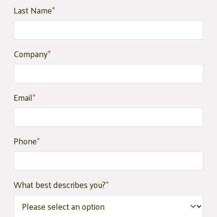
Last Name
*
Company
*
Email
*
Phone
*
What best describes you?
*