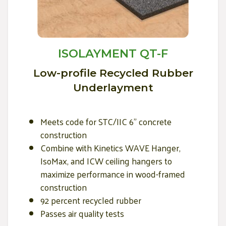
ISOLAYMENT QT-F
Low-profile Recycled Rubber
Underlayment
Meets code for STC/IIC 6" concrete
construction
Combine with Kinetics WAVE Hanger,
IsoMax, and ICW ceiling hangers to
maximize performance in wood-framed
construction
92 percent recycled rubber
Passes air quality tests