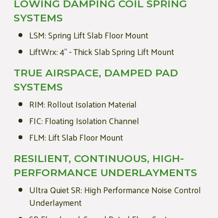
LOWING DAMPING COIL SPRING
SYSTEMS
LSM: Spring Lift Slab Floor Mount
LiftWrx: 4" - Thick Slab Spring Lift Mount
TRUE AIRSPACE, DAMPED PAD
SYSTEMS
RIM: Rollout Isolation Material
FIC: Floating Isolation Channel
FLM: Lift Slab Floor Mount
RESILIENT, CONTINUOUS, HIGH-
PERFORMANCE UNDERLAYMENTS
Ultra Quiet SR: High Performance Noise Control
Underlayment