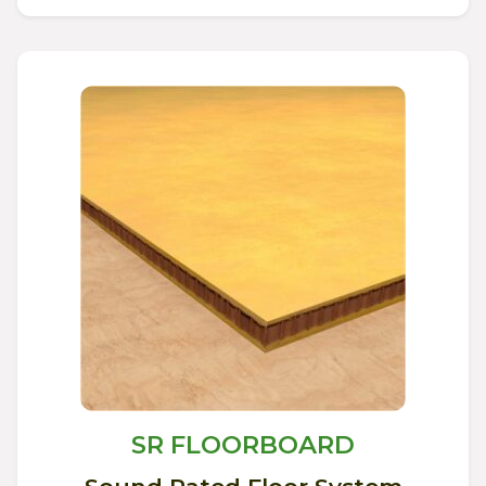
SR FLOORBOARD