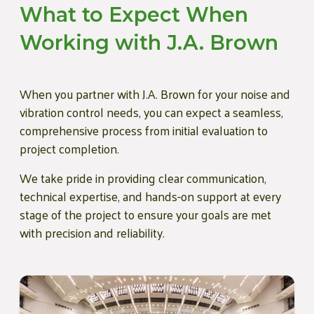
What to Expect When
Working with J.A. Brown
When you partner with J.A. Brown for your noise and
vibration control needs, you can expect a seamless,
comprehensive process from initial evaluation to
project completion.
We take pride in providing clear communication,
technical expertise, and hands-on support at every
stage of the project to ensure your goals are met
with precision and reliability.