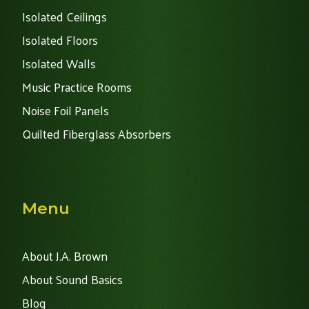
Isolated Ceilings
Isolated Floors
Isolated Walls
Music Practice Rooms
Noise Foil Panels
Quilted Fiberglass Absorbers
Menu
About J.A. Brown
About Sound Basics
Blog