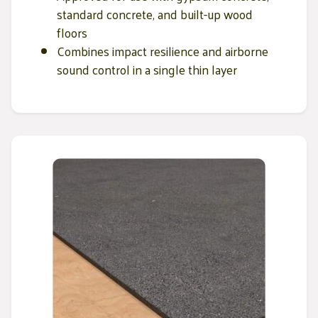
standard concrete, and built-up wood
floors
Combines impact resilience and airborne
sound control in a single thin layer