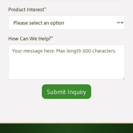
Product Interest
*
How Can We Help?
*
Alternative: