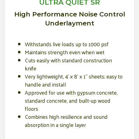
ULTRA QUIET SR
High Performance Noise Control
Underlayment
Withstands live loads up to 1000 psf
Maintains strength even when wet
Cuts easily with standard construction
knife
Very lightweight, 4' x 8' x 1" sheets; easy to
handle and install
Approved for use with gypsum concrete,
standard concrete, and built-up wood
floors
Combines high resilience and sound
absorption in a single layer