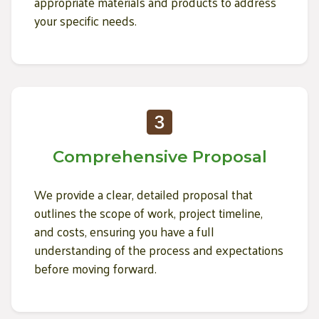
appropriate materials and products to address
your specific needs.
Comprehensive Proposal
We provide a clear, detailed proposal that
outlines the scope of work, project timeline,
and costs, ensuring you have a full
understanding of the process and expectations
before moving forward.