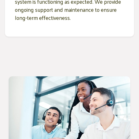
system is functioning as expected. We provide
ongoing support and maintenance to ensure
long-term effectiveness.