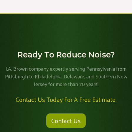
Ready To Reduce Noise?
J.A. Brown company expertly serving Pennsylvania from
Pittsburgh to Philadelphia, Delaware, and Southern New
Jersey for more than 70 years!
Contact Us Today For A Free Estimate.
Contact Us