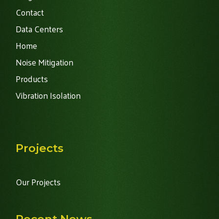
Contact
Data Centers
Home
Noise Mitigation
Products
Vibration Isolation
Projects
Our Projects
Recent News