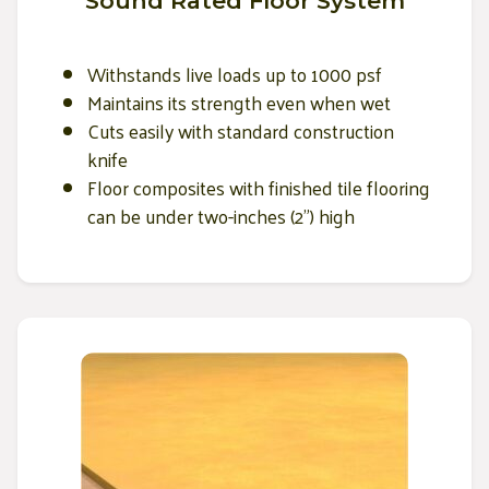
Sound Rated Floor System
Withstands live loads up to 1000 psf
Maintains its strength even when wet
Cuts easily with standard construction
knife
Floor composites with finished tile flooring
can be under two-inches (2") high