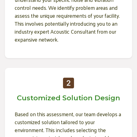
control needs. We identify problem areas and
assess the unique requirements of your facility.
This involves potentially introducing you to an
industry expert Acoustic Consultant from our
expansive network.
Customized Solution Design
Based on this assessment, our team develops a
customized solution tailored to your
environment. This includes selecting the