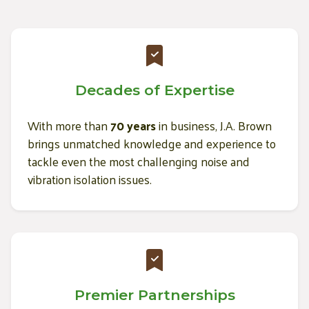
Decades of Expertise
With more than
70 years
in business, J.A. Brown
brings unmatched knowledge and experience to
tackle even the most challenging noise and
vibration isolation issues.
Premier Partnerships