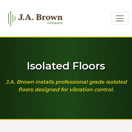
Isolated Floors
J.A. Brown installs professional grade isolated
floors designed for vibration control.