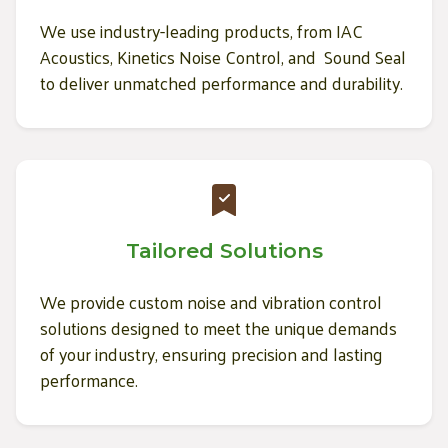
We use industry-leading products, from IAC
Acoustics, Kinetics Noise Control, and Sound Seal
to deliver unmatched performance and durability.
Tailored Solutions
We provide custom noise and vibration control
solutions designed to meet the unique demands
of your industry, ensuring precision and lasting
performance.