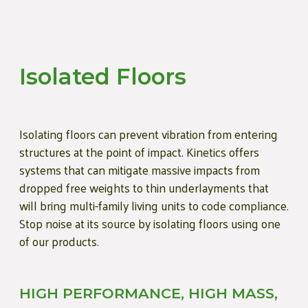
Isolated Floors
Isolating floors can prevent vibration from entering
structures at the point of impact. Kinetics offers
systems that can mitigate massive impacts from
dropped free weights to thin underlayments that
will bring multi-family living units to code compliance.
Stop noise at its source by isolating floors using one
of our products.
HIGH PERFORMANCE, HIGH MASS,