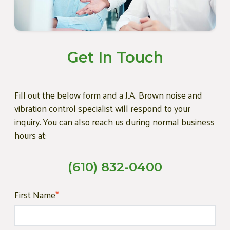
Get In Touch
Fill out the below form and a J.A. Brown noise and
vibration control specialist will respond to your
inquiry. You can also reach us during normal business
hours at:
(610) 832-0400
First Name
*