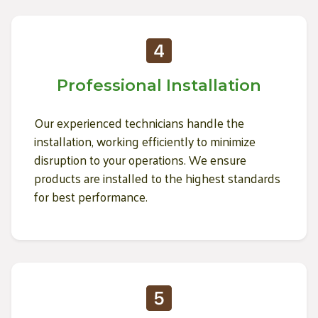
Professional Installation
Our experienced technicians handle the
installation, working efficiently to minimize
disruption to your operations. We ensure
products are installed to the highest standards
for best performance.