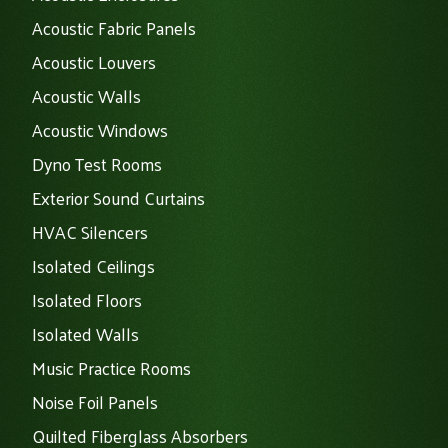
Acoustic Fabric Panels
Acoustic Louvers
Acoustic Walls
Acoustic Windows
Dyno Test Rooms
Exterior Sound Curtains
HVAC Silencers
Isolated Ceilings
Isolated Floors
Isolated Walls
Music Practice Rooms
Noise Foil Panels
Quilted Fiberglass Absorbers