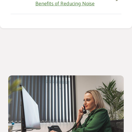
Benefits of Reducing Noise