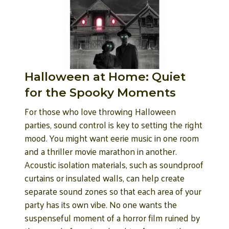
Halloween at Home: Quiet
for the Spooky Moments
For those who love throwing Halloween
parties, sound control is key to setting the right
mood. You might want eerie music in one room
and a thriller movie marathon in another.
Acoustic isolation materials, such as soundproof
curtains or insulated walls, can help create
separate sound zones so that each area of your
party has its own vibe. No one wants the
suspenseful moment of a horror film ruined by