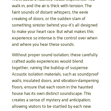
walk in, and the air is thick with tension. The
faint sounds of distant whispers, the eerie
creaking of doors, or the sudden slam of
something sinister behind you—it’s all designed
to make your heart race. But what makes this
experience so intense is the control over when
and where you hear these sounds.
Without proper sound isolation, these carefully
crafted audio experiences would blend
together, ruining the buildup of suspense.
Acoustic isolation materials, such as soundproof
walls, insulated doors, and vibration-dampening
floors, ensure that each room in the haunted
house has its own distinct soundscape. This
creates a sense of mystery and anticipation,
allowing visitors to be startled by each new