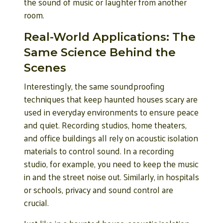
the sound of music or laughter from another
room.
Real-World Applications: The
Same Science Behind the
Scenes
Interestingly, the same soundproofing
techniques that keep haunted houses scary are
used in everyday environments to ensure peace
and quiet. Recording studios, home theaters,
and office buildings all rely on acoustic isolation
materials to control sound. In a recording
studio, for example, you need to keep the music
in and the street noise out. Similarly, in hospitals
or schools, privacy and sound control are
crucial.