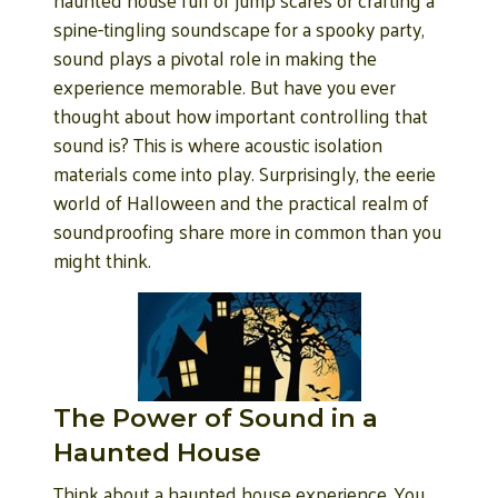
spine-tingling soundscape for a spooky party,
sound plays a pivotal role in making the
experience memorable. But have you ever
thought about how important controlling that
sound is? This is where acoustic isolation
materials come into play. Surprisingly, the eerie
world of Halloween and the practical realm of
soundproofing share more in common than you
might think.
The Power of Sound in a
Haunted House
Think about a haunted house experience. You