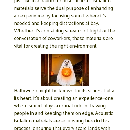
Just like in a haunted house, acoustic isolation
materials serve the dual purpose of enhancing
an experience by focusing sound where it’s
needed and keeping distractions at bay.
Whether it’s containing screams of fright or the
conversation of coworkers, these materials are
vital for creating the right environment.
Halloween might be known for its scares, but at
its heart, it’s about creating an experience—one
where sound plays a crucial role in drawing
people in and keeping them on edge. Acoustic
isolation materials are an unsung hero in this
process, ensuring that every scare lands with