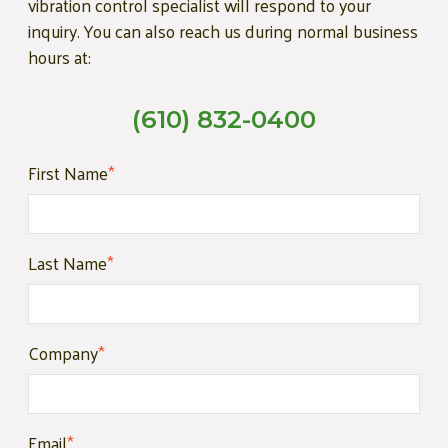
vibration control specialist will respond to your
inquiry. You can also reach us during normal business
hours at:
(610) 832-0400
First Name
*
Last Name
*
Company
*
Email
*