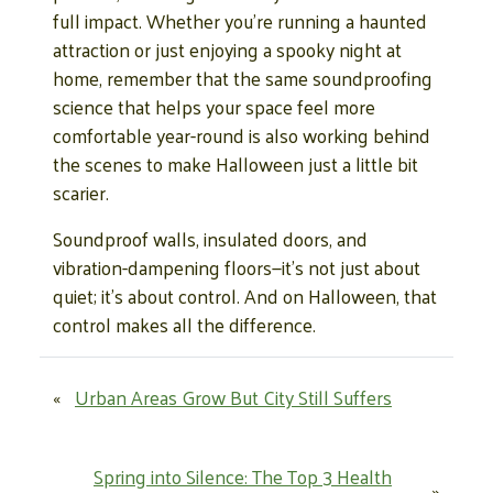
full impact. Whether you’re running a haunted
attraction or just enjoying a spooky night at
home, remember that the same soundproofing
science that helps your space feel more
comfortable year-round is also working behind
the scenes to make Halloween just a little bit
scarier.
Soundproof walls, insulated doors, and
vibration-dampening floors—it’s not just about
quiet; it’s about control. And on Halloween, that
control makes all the difference.
«
Urban Areas Grow But City Still Suffers
Spring into Silence: The Top 3 Health
»