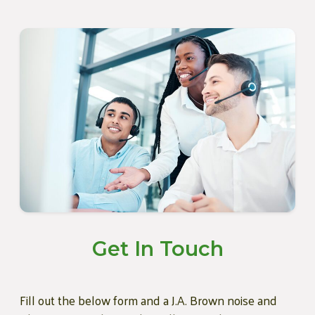
Get In Touch
Fill out the below form and a J.A. Brown noise and