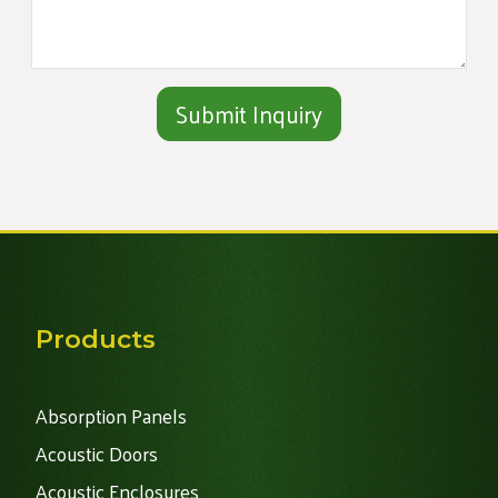
Alternative:
Products
Absorption Panels
Acoustic Doors
Acoustic Enclosures