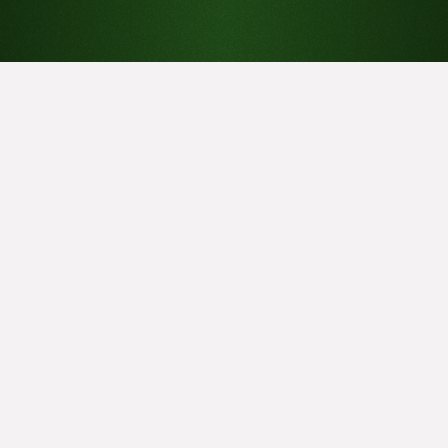
Menu
About J.A. Brown
About Sound Basics
Blog
Contact
Data Centers
Home
Noise Mitigation
Products
Vibration Isolation