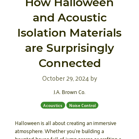
How Halloween
and Acoustic
Isolation Materials
are Surprisingly
Connected
October 29, 2024
by
J.A. Brown Co.
Acoustics
Noise Control
Halloween is all about creating an immersive
atmosphere. Whether you’re building a
haunted house full of jump scares or crafting a