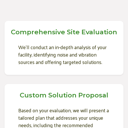
Comprehensive Site Evaluation
We'll conduct an in-depth analysis of your
facility, identifying noise and vibration
sources and offering targeted solutions.
Custom Solution Proposal
Based on your evaluation, we will present a
tailored plan that addresses your unique
needs, including the recommended