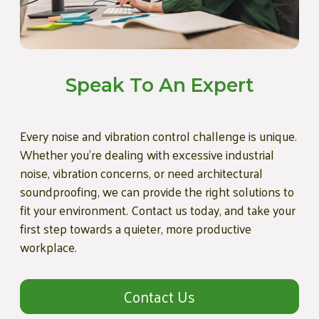
Speak To An Expert
Every noise and vibration control challenge is unique.
Whether you're dealing with excessive industrial
noise, vibration concerns, or need architectural
soundproofing, we can provide the right solutions to
fit your environment. Contact us today, and take your
first step towards a quieter, more productive
workplace.
Contact Us