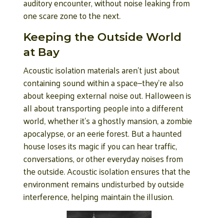
auditory encounter, without noise leaking from
one scare zone to the next.
Keeping the Outside World
at Bay
Acoustic isolation materials aren’t just about
containing sound within a space—they’re also
about keeping external noise out. Halloween is
all about transporting people into a different
world, whether it’s a ghostly mansion, a zombie
apocalypse, or an eerie forest. But a haunted
house loses its magic if you can hear traffic,
conversations, or other everyday noises from
the outside. Acoustic isolation ensures that the
environment remains undisturbed by outside
interference, helping maintain the illusion.