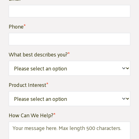
Phone
*
What best describes you?
*
Product Interest
*
How Can We Help?
*