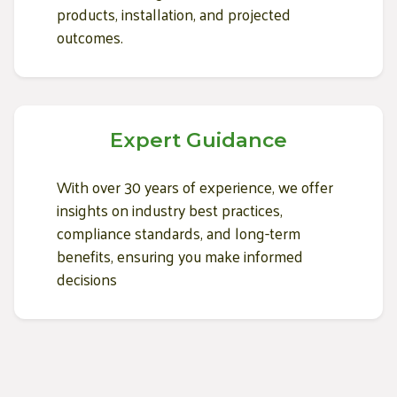
products, installation, and projected
outcomes.
Expert Guidance
With over 30 years of experience, we offer
insights on industry best practices,
compliance standards, and long-term
benefits, ensuring you make informed
decisions