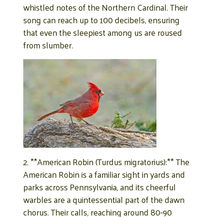
whistled notes of the Northern Cardinal. Their
song can reach up to 100 decibels, ensuring
that even the sleepiest among us are roused
from slumber.
2. **American Robin (Turdus migratorius):** The
American Robin is a familiar sight in yards and
parks across Pennsylvania, and its cheerful
warbles are a quintessential part of the dawn
chorus. Their calls, reaching around 80-90