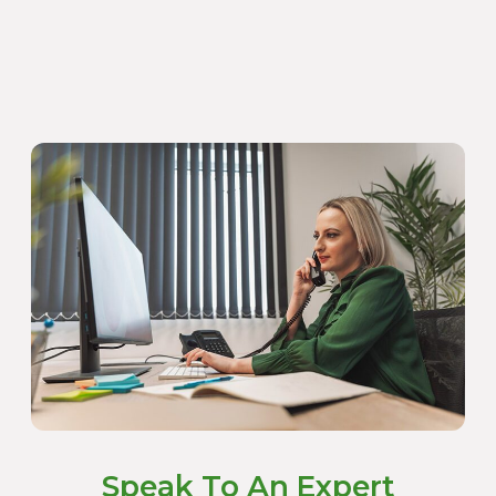
Speak To An Expert