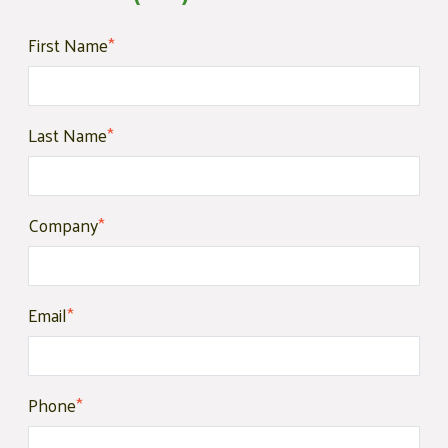
First Name
*
Last Name
*
Company
*
Email
*
Phone
*