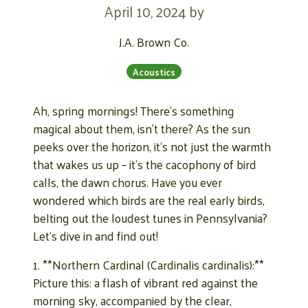
April 10, 2024
by
J.A. Brown Co.
Acoustics
Ah, spring mornings! There’s something
magical about them, isn’t there? As the sun
peeks over the horizon, it’s not just the warmth
that wakes us up – it’s the cacophony of bird
calls, the dawn chorus. Have you ever
wondered which birds are the real early birds,
belting out the loudest tunes in Pennsylvania?
Let’s dive in and find out!
1. **Northern Cardinal (Cardinalis cardinalis):**
Picture this: a flash of vibrant red against the
morning sky, accompanied by the clear,