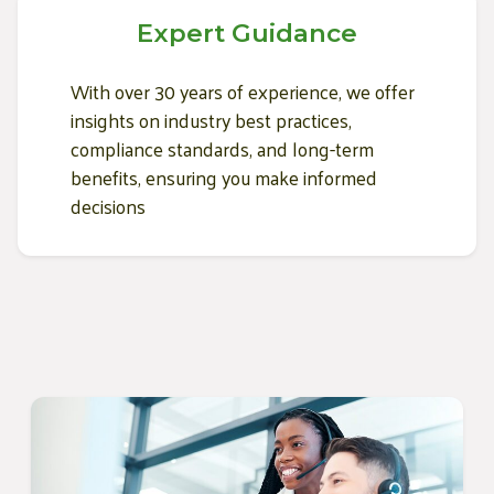
Expert Guidance
With over 30 years of experience, we offer
insights on industry best practices,
compliance standards, and long-term
benefits, ensuring you make informed
decisions