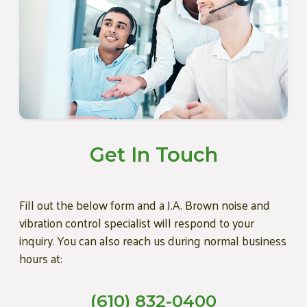
Get In Touch
Fill out the below form and a J.A. Brown noise and
vibration control specialist will respond to your
inquiry. You can also reach us during normal business
hours at:
(610) 832-0400