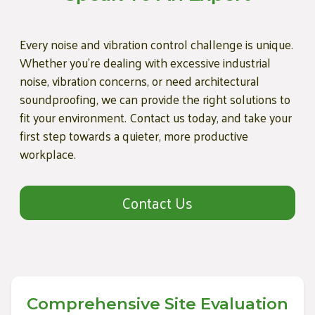
Every noise and vibration control challenge is unique.
Whether you're dealing with excessive industrial
noise, vibration concerns, or need architectural
soundproofing, we can provide the right solutions to
fit your environment. Contact us today, and take your
first step towards a quieter, more productive
workplace.
Contact Us
Comprehensive Site Evaluation