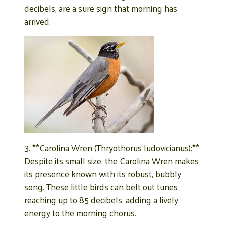
decibels, are a sure sign that morning has
arrived.
3. **Carolina Wren (Thryothorus ludovicianus):**
Despite its small size, the Carolina Wren makes
its presence known with its robust, bubbly
song. These little birds can belt out tunes
reaching up to 85 decibels, adding a lively
energy to the morning chorus.