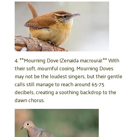
4. **Mourning Dove (Zenaida macroura):** With
their soft, mournful cooing, Mourning Doves
may not be the loudest singers, but their gentle
calls still manage to reach around 65-75
decibels, creating a soothing backdrop to the
dawn chorus.