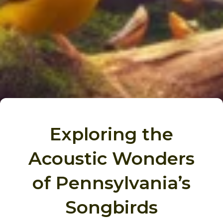
Exploring the
Acoustic Wonders
of Pennsylvania’s
Songbirds