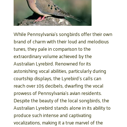
While Pennsylvania’s songbirds offer their own
brand of charm with their loud and melodious
tunes, they pale in comparison to the
extraordinary volume achieved by the
Australian Lyrebird. Renowned for its
astonishing vocal abilities, particularly during
courtship displays, the Lyrebird’s calls can
reach over 105 decibels, dwarfing the vocal
prowess of Pennsylvania’s avian residents.
Despite the beauty of the local songbirds, the
Australian Lyrebird stands alone in its ability to
produce such intense and captivating
vocalizations, making it a true marvel of the