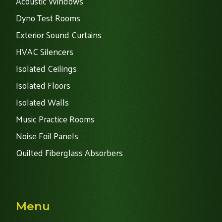
Acoustic Windows
Dyno Test Rooms
Exterior Sound Curtains
HVAC Silencers
Isolated Ceilings
Isolated Floors
Isolated Walls
Music Practice Rooms
Noise Foil Panels
Quilted Fiberglass Absorbers
Menu