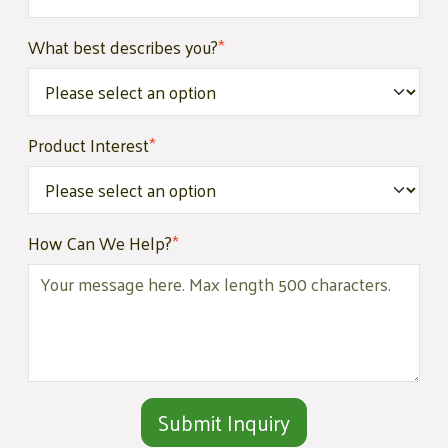
What best describes you?
*
Product Interest
*
How Can We Help?
*