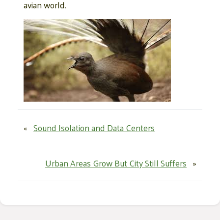
avian world.
«
Sound Isolation and Data Centers
Urban Areas Grow But City Still Suffers
»