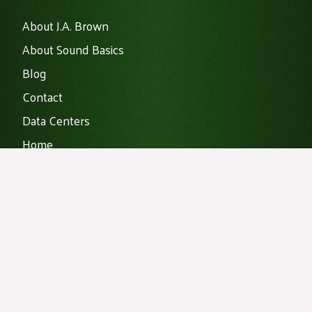
About J.A. Brown
About Sound Basics
Blog
Contact
Data Centers
Home
Noise Mitigation
Products
Vibration Isolation
Projects