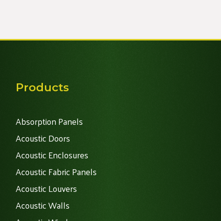
Alternative:
Products
Absorption Panels
Acoustic Doors
Acoustic Enclosures
Acoustic Fabric Panels
Acoustic Louvers
Acoustic Walls