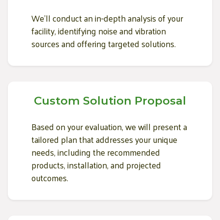
We'll conduct an in-depth analysis of your
facility, identifying noise and vibration
sources and offering targeted solutions.
Custom Solution Proposal
Based on your evaluation, we will present a
tailored plan that addresses your unique
needs, including the recommended
products, installation, and projected
outcomes.