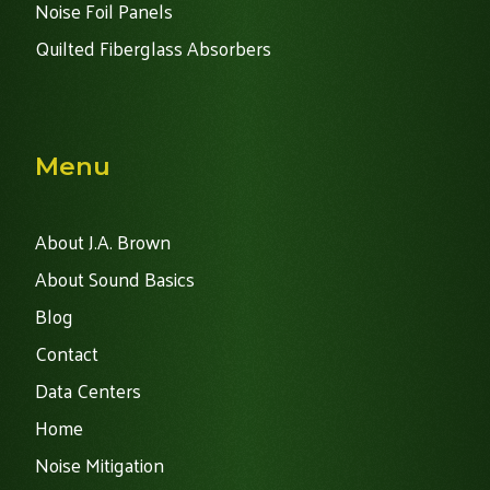
Noise Foil Panels
Quilted Fiberglass Absorbers
Menu
About J.A. Brown
About Sound Basics
Blog
Contact
Data Centers
Home
Noise Mitigation