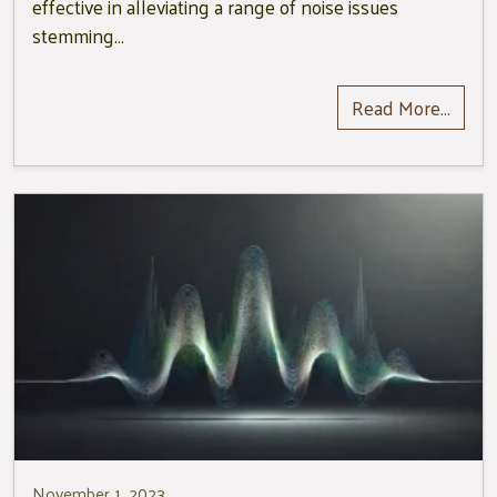
effective in alleviating a range of noise issues
stemming…
Read More…
November 1, 2023