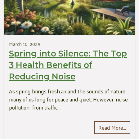
March 10, 2025
Spring into Silence: The Top
3 Health Benefits of
Reducing Noise
As spring brings fresh air and the sounds of nature,
many of us long for peace and quiet. However, noise
pollution—from traffic,…
Read More…