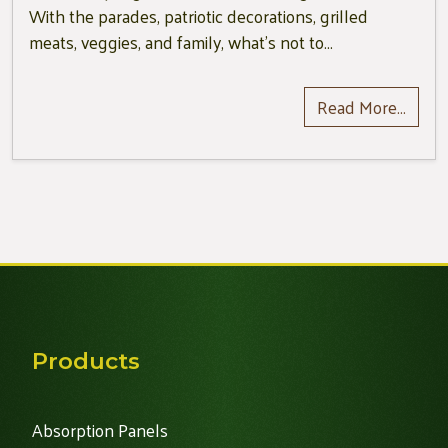
With the parades, patriotic decorations, grilled
meats, veggies, and family, what’s not to…
Read More…
Products
Absorption Panels