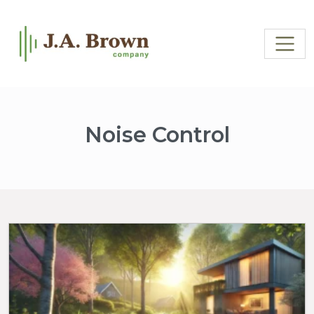
Noise Control