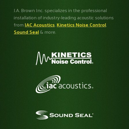
J.A. Brown Inc. specializes in the professional
installation of industry-leading acoustic solutions
from
IAC Acoustics
,
Kinetics Noise Control
,
Sound Seal
& more.