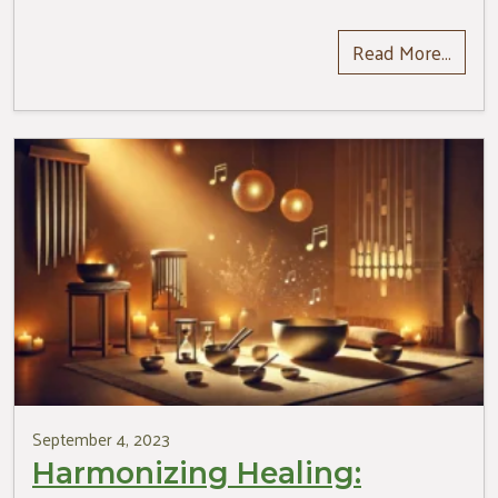
Read More…
September 4, 2023
Harmonizing Healing: