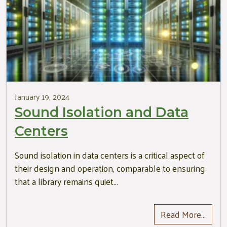
January 19, 2024
Sound Isolation and Data
Centers
Sound isolation in data centers is a critical aspect of
their design and operation, comparable to ensuring
that a library remains quiet…
Read More…