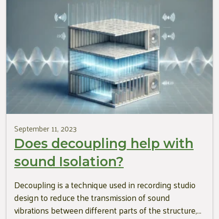
September 11, 2023
Does decoupling help with
sound Isolation?
Decoupling is a technique used in recording studio
design to reduce the transmission of sound
vibrations between different parts of the structure,…