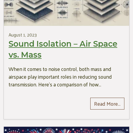
August 1, 2023
Sound Isolation – Air Space
vs. Mass
When it comes to noise control, both mass and
airspace play important roles in reducing sound
transmission. Here’s a comparison of how…
Read More…