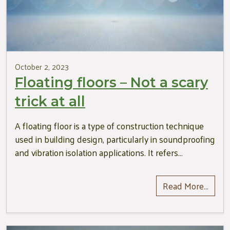
October 2, 2023
Floating floors – Not a scary
trick at all
A floating floor is a type of construction technique
used in building design, particularly in soundproofing
and vibration isolation applications. It refers…
Read More…