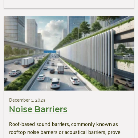
December 1, 2023
Noise Barriers
Roof-based sound barriers, commonly known as
rooftop noise barriers or acoustical barriers, prove