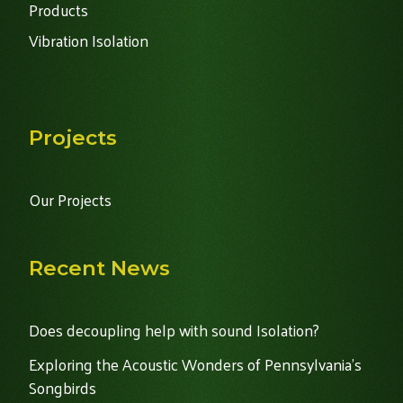
Products
Vibration Isolation
Projects
Our Projects
Recent News
Does decoupling help with sound Isolation?
Exploring the Acoustic Wonders of Pennsylvania's
Songbirds