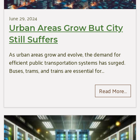
June 29, 2024
Urban Areas Grow But City
Still Suffers
As urban areas grow and evolve, the demand for
efficient public transportation systems has surged.
Buses, trams, and trains are essential for…
Read More…