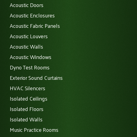
Acoustic Doors
Acoustic Enclosures
Acoustic Fabric Panels
Acoustic Louvers
Acoustic Walls
Acoustic Windows
Dyno Test Rooms
Exterior Sound Curtains
HVAC Silencers
Isolated Ceilings
Isolated Floors
Isolated Walls
Music Practice Rooms