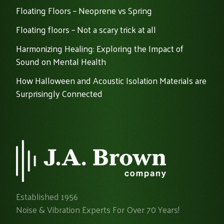
Floating Floors – Neoprene vs Spring
Floating floors – Not a scary trick at all
Harmonizing Healing: Exploring the Impact of
Sound on Mental Health
How Halloween and Acoustic Isolation Materials are
Surprisingly Connected
Established 1956
Noise & Vibration Experts For Over 70 Years!