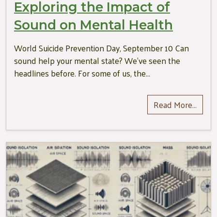
Exploring the Impact of
Sound on Mental Health
World Suicide Prevention Day, September 10 Can
sound help your mental state? We’ve seen the
headlines before. For some of us, the…
Read More…