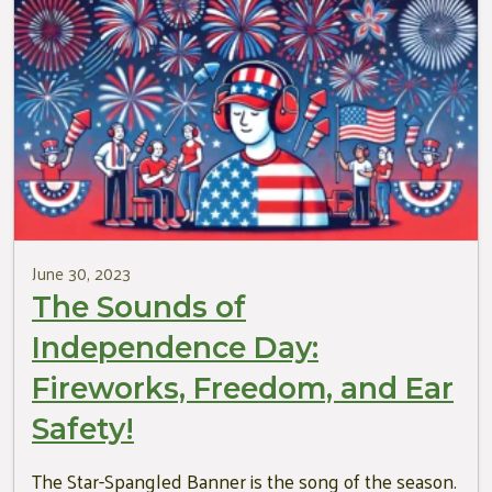
June 30, 2023
The Sounds of
Independence Day:
Fireworks, Freedom, and Ear
Safety!
The Star-Spangled Banner is the song of the season.