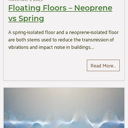
Floating Floors – Neoprene
vs Spring
A spring-isolated floor and a neoprene-isolated floor
are both stems used to reduce the transmission of
vibrations and impact noise in buildings….
Read More…