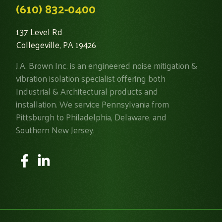
(610) 832-0400
137 Level Rd
Collegeville, PA 19426
J.A. Brown Inc. is an engineered noise mitigation &
vibration isolation specialist offering both
Industrial & Architectural products and
installation. We service Pennsylvania from
Pittsburgh to Philadelphia, Delaware, and
Southern New Jersey.