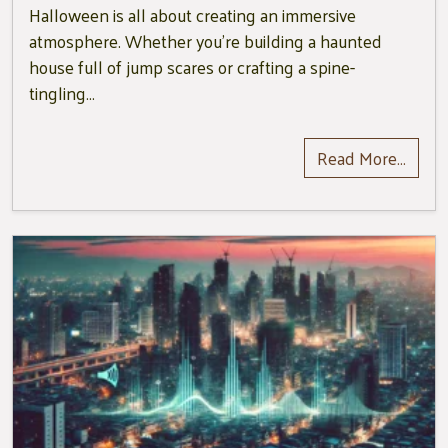
Halloween is all about creating an immersive
atmosphere. Whether you’re building a haunted
house full of jump scares or crafting a spine-
tingling…
Read More…