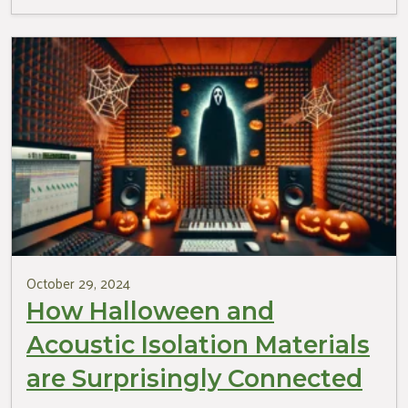
October 29, 2024
How Halloween and
Acoustic Isolation Materials
are Surprisingly Connected