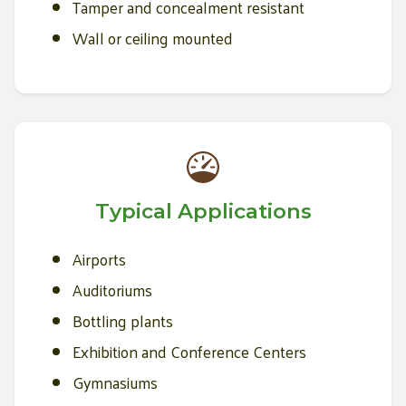
Tamper and concealment resistant
Wall or ceiling mounted
Typical Applications
Airports
Auditoriums
Bottling plants
Exhibition and Conference Centers
Gymnasiums