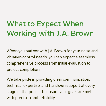
What to Expect When
Working with J.A. Brown
When you partner with J.A. Brown for your noise and
vibration control needs, you can expect a seamless,
comprehensive process from initial evaluation to
project completion.
We take pride in providing clear communication,
technical expertise, and hands-on support at every
stage of the project to ensure your goals are met
with precision and reliability.