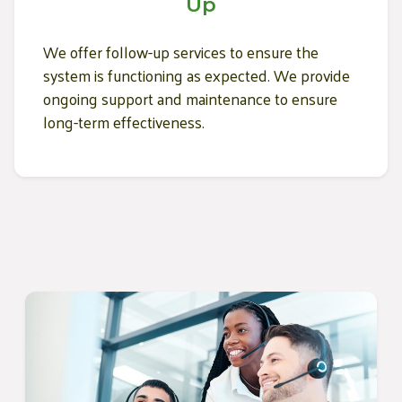
Up
We offer follow-up services to ensure the
system is functioning as expected. We provide
ongoing support and maintenance to ensure
long-term effectiveness.