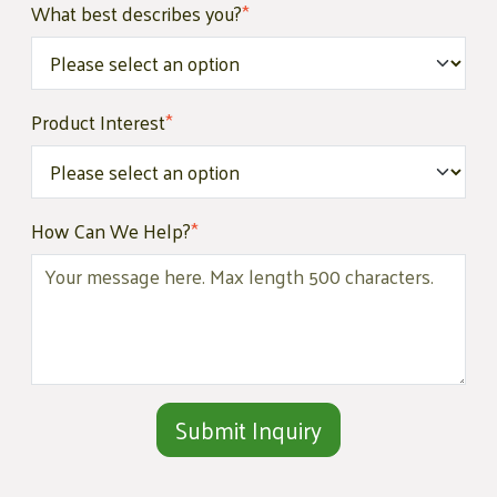
What best describes you?
*
Product Interest
*
How Can We Help?
*
Alternative: