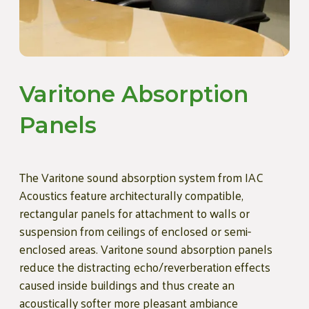
Varitone Absorption
Panels
The Varitone sound absorption system from IAC
Acoustics feature architecturally compatible,
rectangular panels for attachment to walls or
suspension from ceilings of enclosed or semi-
enclosed areas. Varitone sound absorption panels
reduce the distracting echo/reverberation effects
caused inside buildings and thus create an
acoustically softer more pleasant ambiance