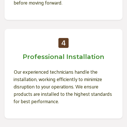
before moving forward.
Professional Installation
Our experienced technicians handle the
installation, working efficiently to minimize
disruption to your operations. We ensure
products are installed to the highest standards
for best performance.