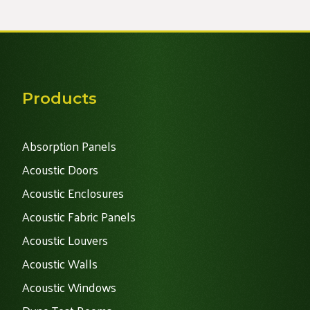
Products
Absorption Panels
Acoustic Doors
Acoustic Enclosures
Acoustic Fabric Panels
Acoustic Louvers
Acoustic Walls
Acoustic Windows