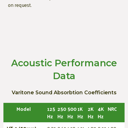
on request.
Acoustic Performance
Data
Varitone Sound Absorbtion Coefficients
Model
125
250
500
1K
2K
4K
NRC
Hz
Hz
Hz
Hz
Hz
Hz