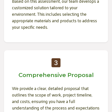
Based on this assessment, our team develops a
customized solution tailored to your
environment. This includes selecting the
appropriate materials and products to address
your specific needs.
Comprehensive Proposal
We provide a clear, detailed proposal that
outlines the scope of work, project timeline,
and costs, ensuring you have a full
understanding of the process and expectations