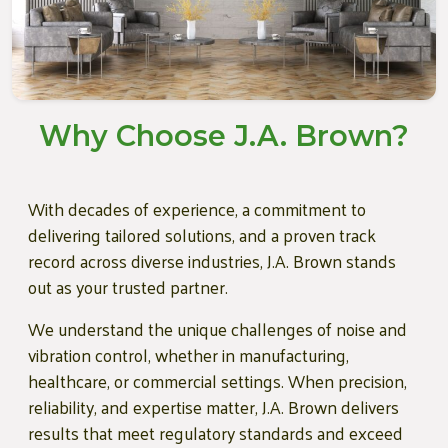
Why Choose J.A. Brown?
With decades of experience, a commitment to
delivering tailored solutions, and a proven track
record across diverse industries, J.A. Brown stands
out as your trusted partner.
We understand the unique challenges of noise and
vibration control, whether in manufacturing,
healthcare, or commercial settings. When precision,
reliability, and expertise matter, J.A. Brown delivers
results that meet regulatory standards and exceed