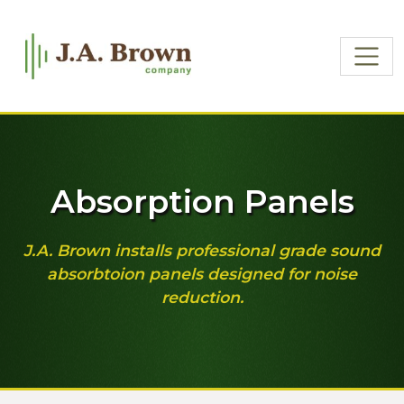
Absorption Panels
J.A. Brown installs professional grade sound
absorbtoion panels designed for noise
reduction.