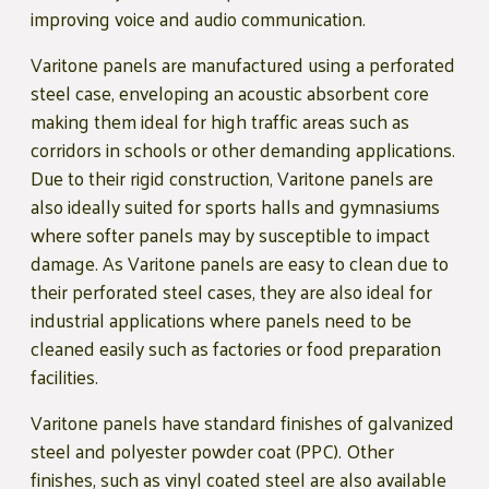
improving voice and audio communication.
Varitone panels are manufactured using a perforated
steel case, enveloping an acoustic absorbent core
making them ideal for high traffic areas such as
corridors in schools or other demanding applications.
Due to their rigid construction, Varitone panels are
also ideally suited for sports halls and gymnasiums
where softer panels may by susceptible to impact
damage. As Varitone panels are easy to clean due to
their perforated steel cases, they are also ideal for
industrial applications where panels need to be
cleaned easily such as factories or food preparation
facilities.
Varitone panels have standard finishes of galvanized
steel and polyester powder coat (PPC). Other
finishes, such as vinyl coated steel are also available