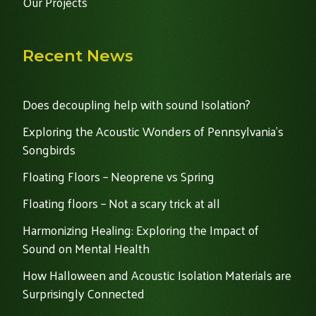
Our Projects
Recent News
Does decoupling help with sound Isolation?
Exploring the Acoustic Wonders of Pennsylvania's
Songbirds
Floating Floors – Neoprene vs Spring
Floating floors – Not a scary trick at all
Harmonizing Healing: Exploring the Impact of
Sound on Mental Health
How Halloween and Acoustic Isolation Materials are
Surprisingly Connected