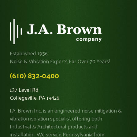
Established 1956
Noise & Vibration Experts For Over 70 Years!
(610) 832-0400
137 Level Rd
Collegeville, PA 19426
J.A. Brown Inc. is an engineered noise mitigation &
vibration isolation specialist offering both
Industrial & Architectural products and
installation. We service Pennsylvania from