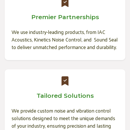
Premier Partnerships
We use industry-leading products, from IAC
Acoustics, Kinetics Noise Control, and Sound Seal
to deliver unmatched performance and durability.
Tailored Solutions
We provide custom noise and vibration control
solutions designed to meet the unique demands
of your industry, ensuring precision and lasting