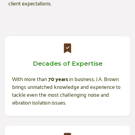
client expectations.
Decades of Expertise
With more than
70 years
in business, J.A. Brown
brings unmatched knowledge and experience to
tackle even the most challenging noise and
vibration isolation issues.