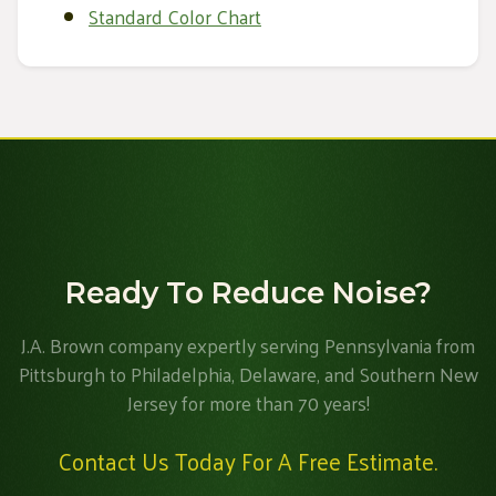
Standard Color Chart
Ready To Reduce Noise?
J.A. Brown company expertly serving Pennsylvania from
Pittsburgh to Philadelphia, Delaware, and Southern New
Jersey for more than 70 years!
Contact Us Today For A Free Estimate.