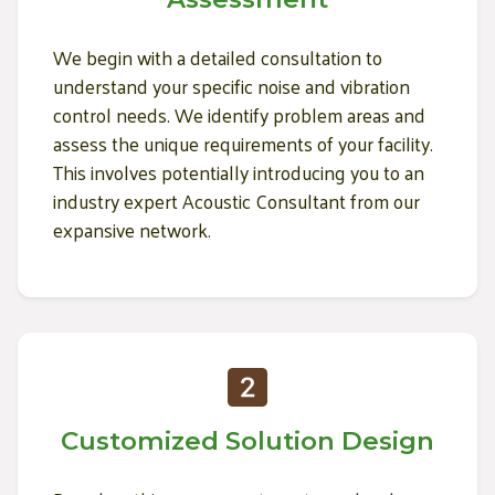
We begin with a detailed consultation to
understand your specific noise and vibration
control needs. We identify problem areas and
assess the unique requirements of your facility.
This involves potentially introducing you to an
industry expert Acoustic Consultant from our
expansive network.
Customized Solution Design