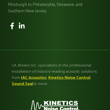
Pittsburgh to Philadelphia, Delaware, and
Southern New Jersey.
J.A. Brown Inc. specializes in the professional
installation of industry-leading acoustic solutions
from
IAC Acoustics
,
Kinetics Noise Control
,
Sound Seal
& more.