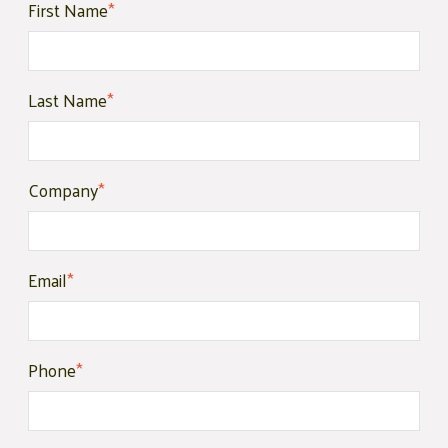
First Name
*
Last Name
*
Company
*
Email
*
Phone
*