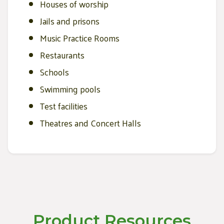
Houses of worship
Jails and prisons
Music Practice Rooms
Restaurants
Schools
Swimming pools
Test facilities
Theatres and Concert Halls
Product Resources