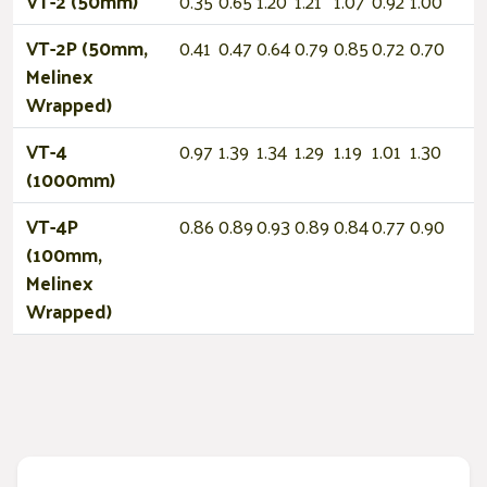
VT-2 (50mm)
0.35
0.65
1.20
1.21
1.07
0.92
1.00
VT-2P (50mm,
0.41
0.47
0.64
0.79
0.85
0.72
0.70
Melinex
Wrapped)
VT-4
0.97
1.39
1.34
1.29
1.19
1.01
1.30
(1000mm)
VT-4P
0.86
0.89
0.93
0.89
0.84
0.77
0.90
(100mm,
Melinex
Wrapped)