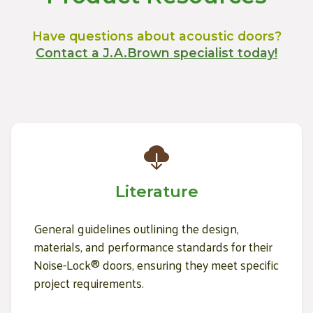
Have questions about acoustic doors?
Contact a J.A.Brown specialist today!
Literature
General guidelines outlining the design,
materials, and performance standards for their
Noise-Lock® doors, ensuring they meet specific
project requirements.