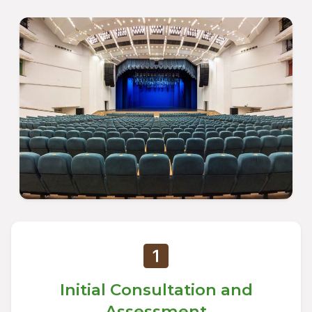
Initial Consultation and
Assessment