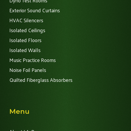
Dyno Test Rooms
Exterior Sound Curtains
HVAC Silencers
Isolated Ceilings
Isolated Floors
Isolated Walls
Music Practice Rooms
Noise Foil Panels
Quilted Fiberglass Absorbers
Menu