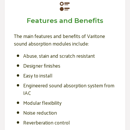
Features and Benefits
The main features and benefits of Varitone
sound absorption modules include:
Abuse, stain and scratch resistant
Designer finishes
Easy to install
Engineered sound absorption system from
IAC
Modular flexibility
Noise reduction
Reverberation control