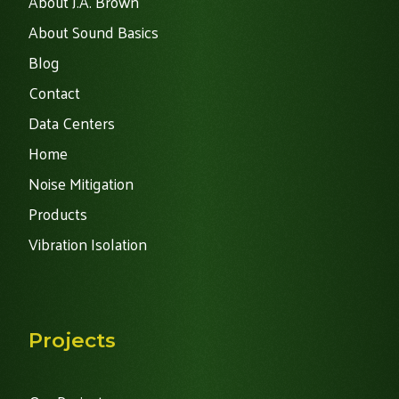
About J.A. Brown
About Sound Basics
Blog
Contact
Data Centers
Home
Noise Mitigation
Products
Vibration Isolation
Projects