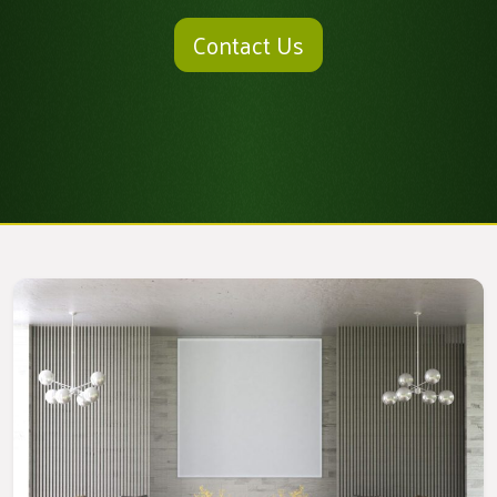
Contact Us