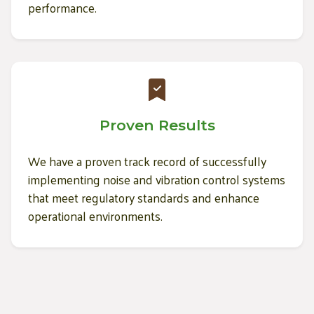
performance.
Proven Results
We have a proven track record of successfully
implementing noise and vibration control systems
that meet regulatory standards and enhance
operational environments.