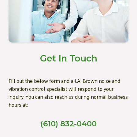
Get In Touch
Fill out the below form and a J.A. Brown noise and
vibration control specialist will respond to your
inquiry. You can also reach us during normal business
hours at:
(610) 832-0400