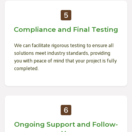
Compliance and Final Testing
We can facilitate rigorous testing to ensure all
solutions meet industry standards, providing
you with peace of mind that your project is fully
completed.
Ongoing Support and Follow-